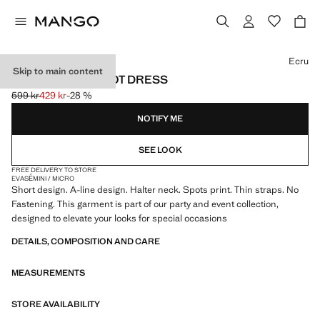
Select a colour
Ecru
Skip to main content
HALTER POLKA DOT DRESS
599 kr
429 kr
-28 %
Initial price struck through [599 kr ]
Current price [429 kr ]
NOTIFY ME
SEE LOOK
FREE DELIVERY TO STORE
EVASÉ
MINI / MICRO
Short design. A-line design. Halter neck. Spots print. Thin straps. No
Fastening. This garment is part of our party and event collection,
designed to elevate your looks for special occasions
DETAILS, COMPOSITION AND CARE
MEASUREMENTS
STORE AVAILABILITY