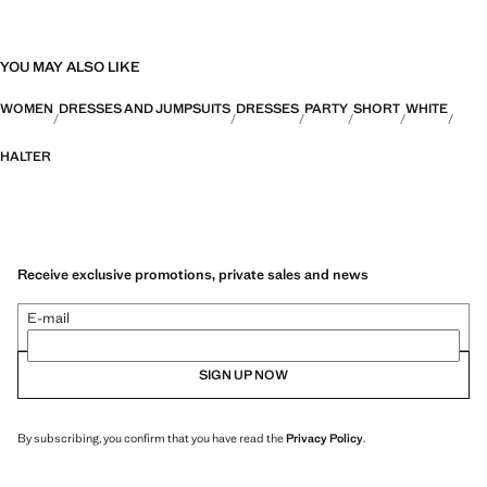
YOU MAY ALSO LIKE
WOMEN
DRESSES AND JUMPSUITS
DRESSES
PARTY
SHORT
WHITE
HALTER
Receive exclusive promotions, private sales and news
E-mail
SIGN UP NOW
By subscribing, you confirm that you have read the
Privacy Policy
.