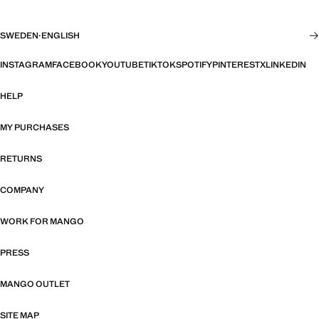
SWEDEN
·
ENGLISH
INSTAGRAM
FACEBOOK
YOUTUBE
TIKTOK
SPOTIFY
PINTEREST
X
LINKEDIN
HELP
MY PURCHASES
RETURNS
COMPANY
WORK FOR MANGO
PRESS
MANGO OUTLET
SITE MAP