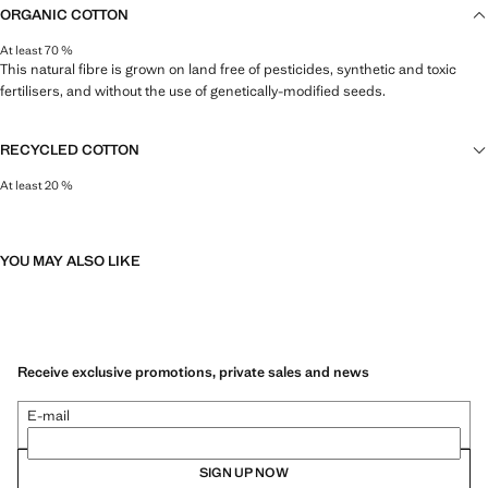
ORGANIC COTTON
At least 70 %
This natural fibre is grown on land free of pesticides, synthetic and toxic
fertilisers, and without the use of genetically-modified seeds.
RECYCLED COTTON
At least 20 %
This fibre is obtained from pre- and post-consumer textile waste that is
transformed into new fabrics.
YOU MAY ALSO LIKE
Receive exclusive promotions, private sales and news
E-mail
SIGN UP NOW