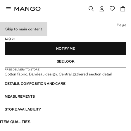
Select a colour
Beige
Skip to main content
BANDEAU TOP
149 kr
Current price [149 kr ]
NOTIFY ME
SEE LOOK
FREE DELIVERY TO STORE
Cotton fabric. Bandeau design. Central gathered section detail
DETAILS, COMPOSITION AND CARE
MEASUREMENTS
STORE AVAILABILITY
ITEM QUALITIES