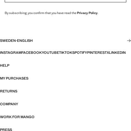
By subscribing, you confirm that you have read the
Privacy Policy
.
SWEDEN
·
ENGLISH
INSTAGRAM
FACEBOOK
YOUTUBE
TIKTOK
SPOTIFY
PINTEREST
X
LINKEDIN
HELP
MY PURCHASES
RETURNS
COMPANY
WORK FOR MANGO
PRESS