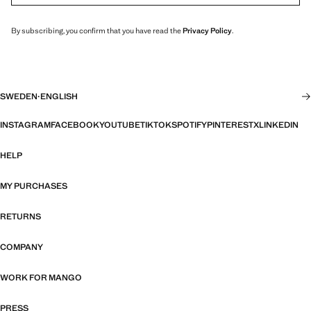
By subscribing, you confirm that you have read the
Privacy Policy
.
SWEDEN
·
ENGLISH
INSTAGRAM
FACEBOOK
YOUTUBE
TIKTOK
SPOTIFY
PINTEREST
X
LINKEDIN
HELP
MY PURCHASES
RETURNS
COMPANY
WORK FOR MANGO
PRESS