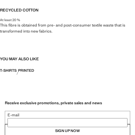
RECYCLED COTTON
At least 20 %
This fibre is obtained from pre- and post-consumer textile waste that is
transformed into new fabrics.
YOU MAY ALSO LIKE
T-SHIRTS
PRINTED
Receive exclusive promotions, private sales and news
E-mail
SIGN UP NOW