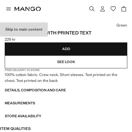
Select a colour
Green
Skip to main content
COTTON T-SHIRT WITH PRINTED TEXT
229 kr
Current price [229 kr ]
ADD
SEE LOOK
FREE DELIVERY TO STORE
100% cotton fabric. Crew neck. Short sleeves. Text printed on the
chest. Text printed on the back
DETAILS, COMPOSITION AND CARE
MEASUREMENTS
STORE AVAILABILITY
ITEM QUALITIES