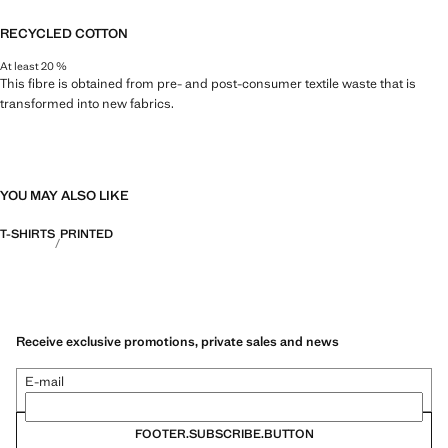
RECYCLED COTTON
At least 20 %
This fibre is obtained from pre- and post-consumer textile waste that is
transformed into new fabrics.
YOU MAY ALSO LIKE
T-SHIRTS
PRINTED
Receive exclusive promotions, private sales and news
E-mail
FOOTER.SUBSCRIBE.BUTTON