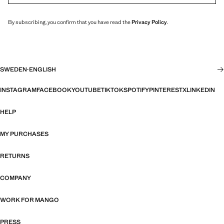
By subscribing, you confirm that you have read the
Privacy Policy
.
SWEDEN
·
ENGLISH
INSTAGRAM
FACEBOOK
YOUTUBE
TIKTOK
SPOTIFY
PINTEREST
X
LINKEDIN
HELP
MY PURCHASES
RETURNS
COMPANY
WORK FOR MANGO
PRESS