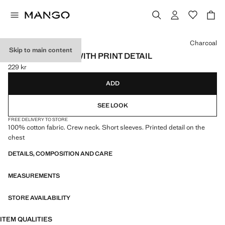
Select a colour
Charcoal
Skip to main content
COTTON T-SHIRT WITH PRINT DETAIL
229 kr
Current price [229 kr ]
ADD
SEE LOOK
FREE DELIVERY TO STORE
100% cotton fabric. Crew neck. Short sleeves. Printed detail on the
chest
DETAILS, COMPOSITION AND CARE
MEASUREMENTS
STORE AVAILABILITY
ITEM QUALITIES