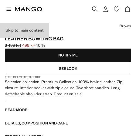
Select a colour
Brown
Skip to main content
SELECTION / LEATHER
LEATHER BOWLING BAG
2 499 kr
1 499 kr
-40 %
Initial price struck through [2 499 kr ]
Current price [1 499 kr ]
NOTIFY ME
SEE LOOK
FREE DELIVERY TO STORE
Selection collection. Premium Collection. 100% bovine leather. Zip
closure. Interior pocket with zip closure. Two short handles. Long
detachable shoulder strap. Product on sale
SELECTION: A collection of classic garments featuring minimalist
READ MORE
lines and a meticulously crafted design. Made from high-quality fabrics
to create a timeless and stylish wardrobe
DETAILS, COMPOSITION AND CARE
48.0x26.0x26.0 cm (Length x Height x Width)