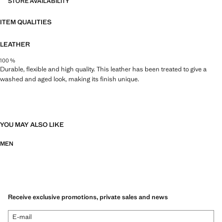
STORE AVAILABILITY
ITEM QUALITIES
LEATHER
100 %
Durable, flexible and high quality. This leather has been treated to give a
washed and aged look, making its finish unique.
YOU MAY ALSO LIKE
MEN
Receive exclusive promotions, private sales and news
E-mail