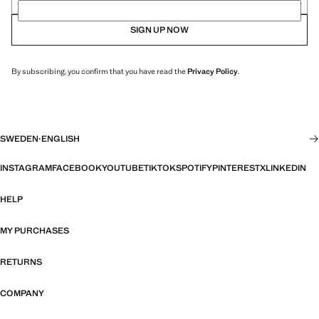
SIGN UP NOW
By subscribing, you confirm that you have read the
Privacy Policy
.
SWEDEN
·
ENGLISH
INSTAGRAM
FACEBOOK
YOUTUBE
TIKTOK
SPOTIFY
PINTEREST
X
LINKEDIN
HELP
MY PURCHASES
RETURNS
COMPANY