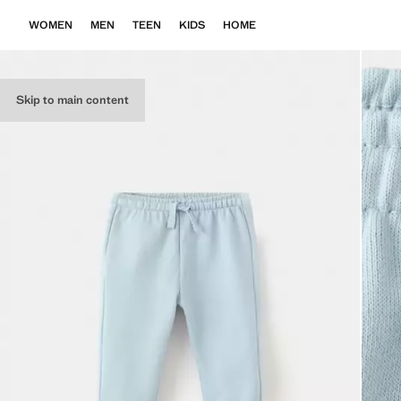
WOMEN
MEN
TEEN
KIDS
HOME
Skip to main content