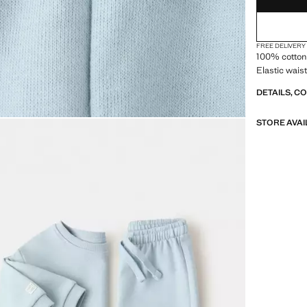
FREE DELIVERY
100% cotton 
Elastic wais
DETAILS, C
STORE AVAI