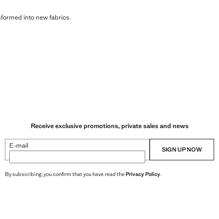
sformed into new fabrics.
Receive exclusive promotions, private sales and news
E-mail
SIGN UP NOW
By subscribing, you confirm that you have read the
Privacy Policy
.