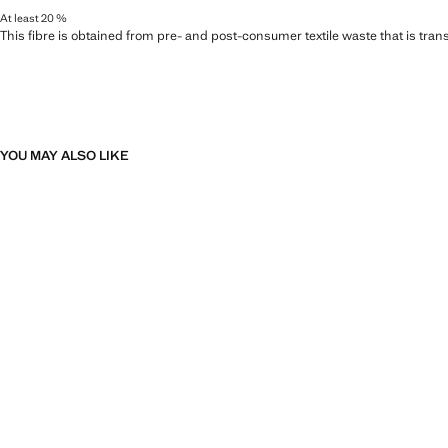
At least 20 %
This fibre is obtained from pre- and post-consumer textile waste that is tran
YOU MAY ALSO LIKE