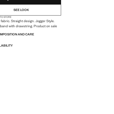
SEE LOOK
 TO STORE
fabric. Straight design. Jogger Style.
tband with drawstring. Product on sale
OMPOSITION AND CARE
LABILITY