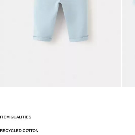
ITEM QUALITIES
RECYCLED COTTON