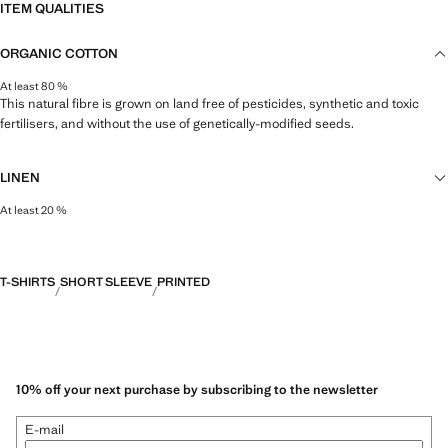
ITEM QUALITIES
ORGANIC COTTON
At least 80 %
This natural fibre is grown on land free of pesticides, synthetic and toxic
fertilisers, and without the use of genetically-modified seeds.
LINEN
At least 20 %
Natural, breathable and lightweight. Linen is the comfiest fibre for hot and
humid climates, drying quickly and reducing heat.
T-SHIRTS
SHORT SLEEVE
PRINTED
10% off your next purchase by subscribing to the newsletter
E-mail