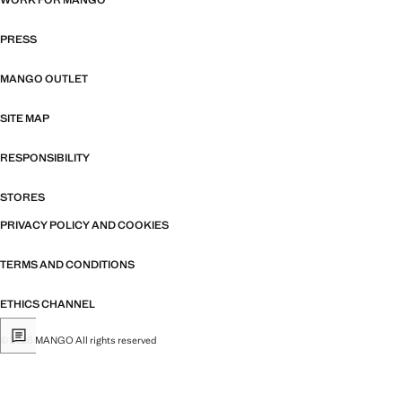
WORK FOR MANGO
PRESS
MANGO OUTLET
SITE MAP
RESPONSIBILITY
STORES
PRIVACY POLICY AND COOKIES
TERMS AND CONDITIONS
ETHICS CHANNEL
© 2026 MANGO All rights reserved