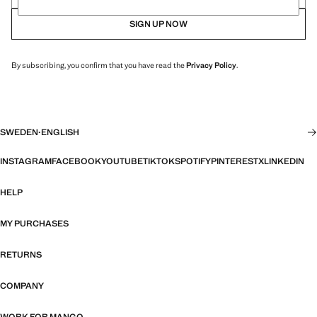
SIGN UP NOW
By subscribing, you confirm that you have read the
Privacy Policy
.
SWEDEN
·
ENGLISH
INSTAGRAM
FACEBOOK
YOUTUBE
TIKTOK
SPOTIFY
PINTEREST
X
LINKEDIN
HELP
MY PURCHASES
RETURNS
COMPANY