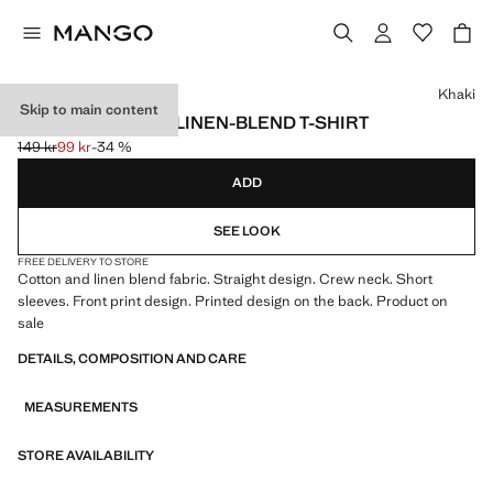
Select a colour
Khaki
Skip to main content
PRINTED COTTON LINEN-BLEND T-SHIRT
149 kr
99 kr
-34 %
Initial price struck through [149 kr ]
Current price [99 kr ]
ADD
SEE LOOK
FREE DELIVERY TO STORE
Cotton and linen blend fabric. Straight design. Crew neck. Short
sleeves. Front print design. Printed design on the back. Product on
sale
DETAILS, COMPOSITION AND CARE
MEASUREMENTS
STORE AVAILABILITY