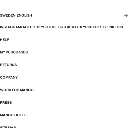
SWEDEN
·
ENGLISH
INSTAGRAM
FACEBOOK
YOUTUBE
TIKTOK
SPOTIFY
PINTEREST
X
LINKEDIN
HELP
MY PURCHASES
RETURNS
COMPANY
WORK FOR MANGO
PRESS
MANGO OUTLET
SITE MAP