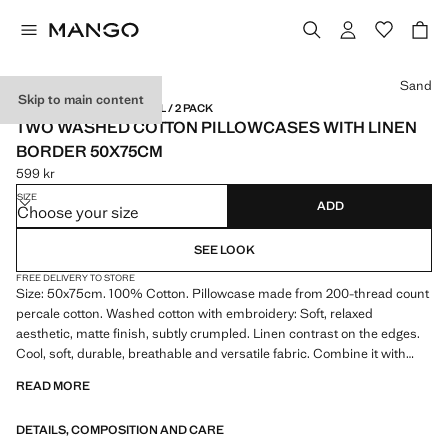
Select a colour
Sand
Skip to main content
LINEN / MADE IN PORTUGAL / 2 PACK
TWO WASHED COTTON PILLOWCASES WITH LINEN
BORDER 50X75CM
599 kr
Current price [599 kr ]
SIZE
ADD
Choose your size
SEE LOOK
FREE DELIVERY TO STORE
Size: 50x75cm. 100% Cotton. Pillowcase made from 200-thread count
percale cotton. Washed cotton with embroidery: Soft, relaxed
aesthetic, matte finish, subtly crumpled. Linen contrast on the edges.
Cool, soft, durable, breathable and versatile fabric. Combine it with
more products from the collection. Filling not included
READ MORE
DETAILS, COMPOSITION AND CARE