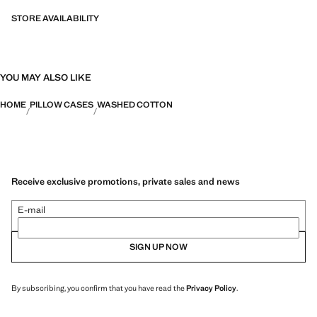
STORE AVAILABILITY
YOU MAY ALSO LIKE
HOME
PILLOW CASES
WASHED COTTON
Receive exclusive promotions, private sales and news
E-mail
SIGN UP NOW
By subscribing, you confirm that you have read the
Privacy Policy
.