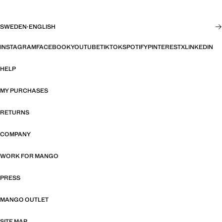
SWEDEN
·
ENGLISH
INSTAGRAM
FACEBOOK
YOUTUBE
TIKTOK
SPOTIFY
PINTEREST
X
LINKEDIN
HELP
MY PURCHASES
RETURNS
COMPANY
WORK FOR MANGO
PRESS
MANGO OUTLET
SITE MAP