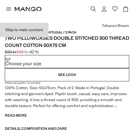
Select a colour
Tobacco Brown
Skip to main content
300 THREADS / MADE IN PORTUGAL / 2 PACK
TWO PILLOWCASES DOUBLE STITCHED 300 THREAD
COUNT COTTON 50X75 CM
599 kr
349 kr
-42 %
Initial price struck through [599 kr ]
Current price [349 kr ]
SIZE
Choose your size
SEE LOOK
FREE DELIVERY TO STORE
100% Cotton. Size: 50x75cm. Pack of 2. Made in Portugal. Double
stitching and garment dyed. Poplin touch, casual, easy care, improves
with washing. It has a thread count of 300, providing a smooth and
durable texture. Perfect for offering comfort and sophistication..
Combine the matching pillowcases with the duvet cover from the
READ MORE
collection. Available in two colours. Available in more sizes. Filling not
included. Product on sale
DETAILS, COMPOSITION AND CARE