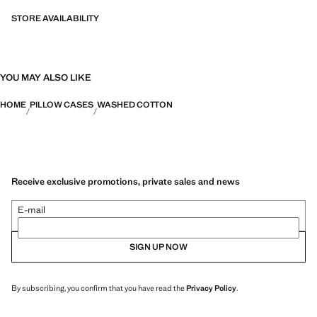
STORE AVAILABILITY
YOU MAY ALSO LIKE
HOME
PILLOW CASES
WASHED COTTON
Receive exclusive promotions, private sales and news
E-mail
SIGN UP NOW
By subscribing, you confirm that you have read the
Privacy Policy
.