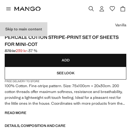
Select a colour
Vanilla
Skip to main content
PERCALE COTTON
PERCALE COTTON STRIPE-PRINT SET OF SHEETS
FOR MINI-COT
379 kr
239 kr
-37 %
Initial price struck through [379 kr ]
Current price [239 kr ]
ADD
SEE LOOK
FREE DELIVERY TO STORE
100% Cotton. Fine-stripe pattern. Size: 75x100cm + 20x30cm. 200
cotton threads offer maximum softness, resistance and breathability,
providing a lightweight soft touch feeling. Ideal for a pleasant rest for
the little ones in the house. Coordinates with more products from the
collection. Made in Spain. Product on sale
READ MORE
DETAILS, COMPOSITION AND CARE