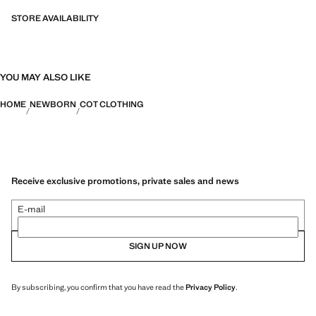
STORE AVAILABILITY
YOU MAY ALSO LIKE
HOME
NEWBORN
COT CLOTHING
Receive exclusive promotions, private sales and news
E-mail
SIGN UP NOW
By subscribing, you confirm that you have read the
Privacy Policy
.