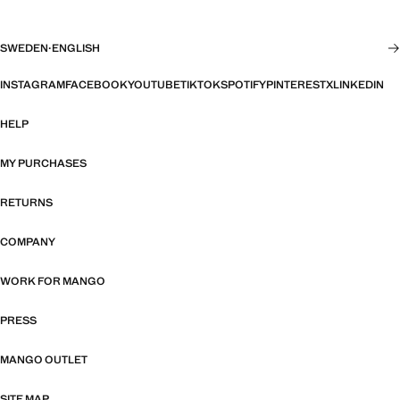
SWEDEN
·
ENGLISH
INSTAGRAM
FACEBOOK
YOUTUBE
TIKTOK
SPOTIFY
PINTEREST
X
LINKEDIN
HELP
MY PURCHASES
RETURNS
COMPANY
WORK FOR MANGO
PRESS
MANGO OUTLET
SITE MAP