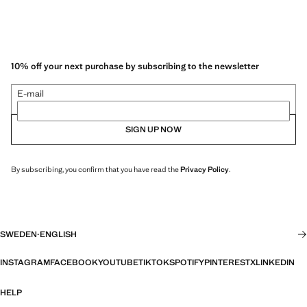
10% off your next purchase by subscribing to the newsletter
E-mail
SIGN UP NOW
By subscribing, you confirm that you have read the
Privacy Policy
.
SWEDEN
·
ENGLISH
INSTAGRAM
FACEBOOK
YOUTUBE
TIKTOK
SPOTIFY
PINTEREST
X
LINKEDIN
HELP