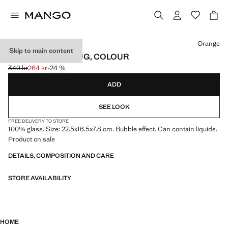
Select a colour
Orange
Skip to main content
BUBBLE GLASS JUG, COLOUR
349 kr
264 kr
-24 %
Initial price struck through [349 kr ]
Current price [264 kr ]
ADD
SEE LOOK
FREE DELIVERY TO STORE
100% glass. Size: 22.5x16.5x7.8 cm. Bubble effect. Can contain liquids.
Product on sale
DETAILS, COMPOSITION AND CARE
STORE AVAILABILITY
HOME