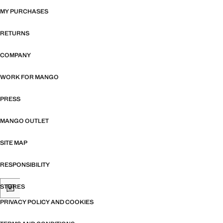
MY PURCHASES
RETURNS
COMPANY
WORK FOR MANGO
PRESS
MANGO OUTLET
SITE MAP
RESPONSIBILITY
STORES
PRIVACY POLICY AND COOKIES