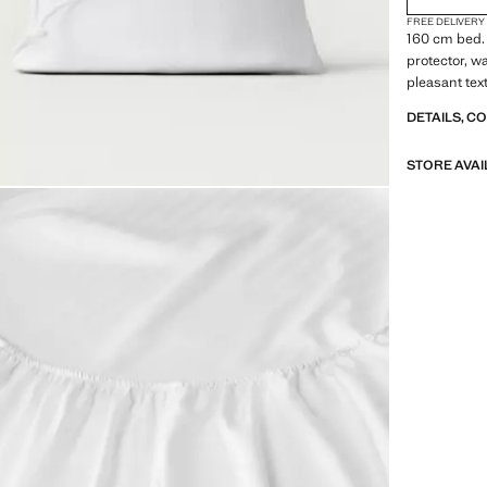
FREE DELIVERY
160 cm bed.
protector, w
pleasant tex
DETAILS, C
STORE AVAI