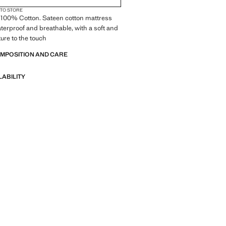
 TO STORE
 100% Cotton. Sateen cotton mattress
aterproof and breathable, with a soft and
ture to the touch
OMPOSITION AND CARE
LABILITY