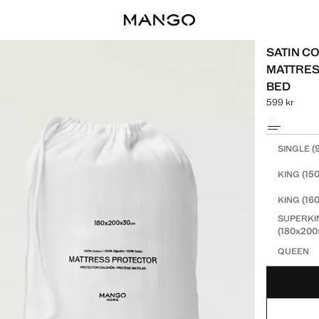
SATIN CO
MATTRES
BED
599 kr
Current price
Select a colo
Select your 
(
SINGLE
(15
KING
(16
KING
SUPERKI
(180x20
QUEEN