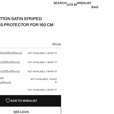
SEARCH
WISHLIST
LOG IN
BAG
TTON SATIN STRIPED
S PROTECTOR FOR 160 CM
 [599 kr ]
ur
White
size
90x200x30cm)
NOT AVAILABLE. I WANT IT!
0x200x30cm)
NOT AVAILABLE. I WANT IT!
0x200x30cm)
NOT AVAILABLE. I WANT IT!
NG
NOT AVAILABLE. I WANT
0x30cm)
IT!
NOT AVAILABLE. I WANT IT!
ADD TO WISHLIST
SEE LOOK