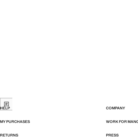
HELP
COMPANY
MY PURCHASES
WORK FOR MAN
RETURNS
PRESS