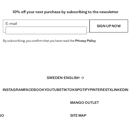
10% off your next purchase by subscribing to the newsletter
E-mail
SIGN UP NOW
By subscribing, you confirm that you have read the
Privacy Policy
.
SWEDEN
·
ENGLISH
INSTAGRAM
FACEBOOK
YOUTUBE
TIKTOK
SPOTIFY
PINTEREST
X
LINKEDIN
MANGO OUTLET
GO
SITE MAP