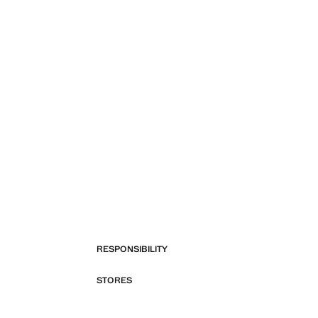
RESPONSIBILITY
STORES