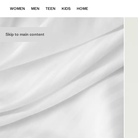
WOMEN
MEN
TEEN
KIDS
HOME
Skip to main content