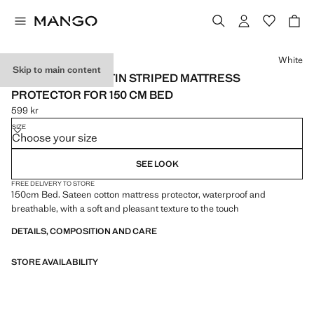
Select a colour
White
Skip to main content
SATIN COTTON SATIN STRIPED MATTRESS
PROTECTOR FOR 150 CM BED
599 kr
Current price [599 kr ]
SIZE
Choose your size
SEE LOOK
FREE DELIVERY TO STORE
150cm Bed. Sateen cotton mattress protector, waterproof and
breathable, with a soft and pleasant texture to the touch
DETAILS, COMPOSITION AND CARE
STORE AVAILABILITY