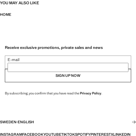
YOU MAY ALSO LIKE
HOME
Receive exclusive promotions, private sales and news
E-mail
SIGN UP NOW
By subscribing, you confirm that you have read the
Privacy Policy
.
SWEDEN
·
ENGLISH
INSTAGRAM
FACEBOOK
YOUTUBE
TIKTOK
SPOTIFY
PINTEREST
X
LINKEDIN