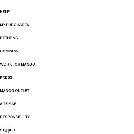
HELP
MY PURCHASES
RETURNS
COMPANY
WORK FOR MANGO
PRESS
MANGO OUTLET
SITE MAP
RESPONSIBILITY
STORES