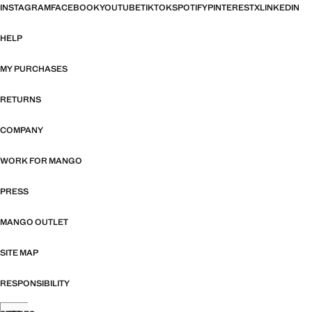
INSTAGRAM
FACEBOOK
YOUTUBE
TIKTOK
SPOTIFY
PINTEREST
X
LINKEDIN
HELP
MY PURCHASES
RETURNS
COMPANY
WORK FOR MANGO
PRESS
MANGO OUTLET
SITE MAP
RESPONSIBILITY