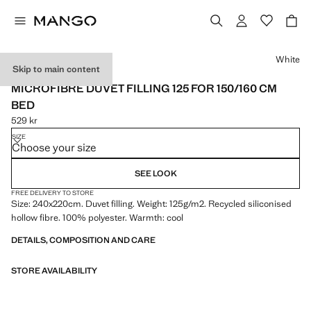
Select a colour
White
Skip to main content
MADE IN SPAIN
MICROFIBRE DUVET FILLING 125 FOR 150/160 CM
BED
529 kr
Current price [529 kr ]
SIZE
Choose your size
SEE LOOK
FREE DELIVERY TO STORE
Size: 240x220cm. Duvet filling. Weight: 125g/m2. Recycled siliconised
hollow fibre. 100% polyester. Warmth: cool
DETAILS, COMPOSITION AND CARE
STORE AVAILABILITY