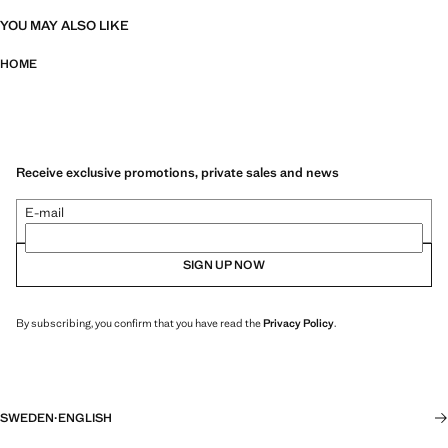
YOU MAY ALSO LIKE
HOME
Receive exclusive promotions, private sales and news
E-mail
SIGN UP NOW
By subscribing, you confirm that you have read the
Privacy Policy
.
SWEDEN
·
ENGLISH