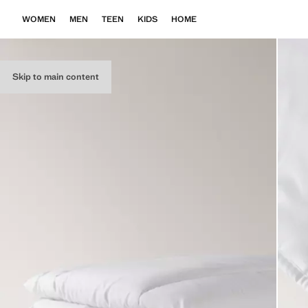
WOMEN
MEN
TEEN
KIDS
HOME
Skip to main content