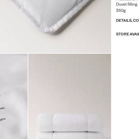
Duvet filling
350g
DETAILS, C
STORE AVAI