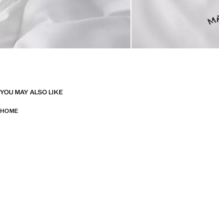
YOU MAY ALSO LIKE
HOME