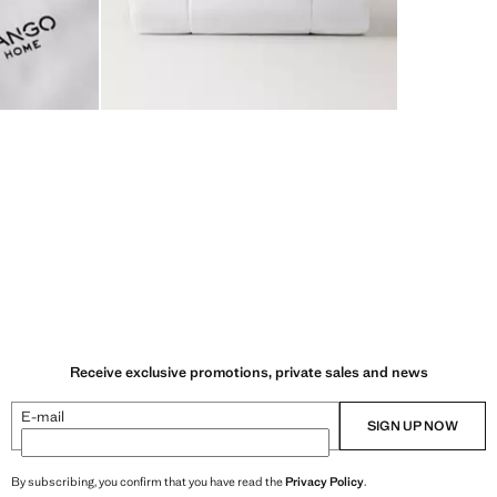
Receive exclusive promotions, private sales and news
E-mail
SIGN UP NOW
By subscribing, you confirm that you have read the
Privacy Policy
.