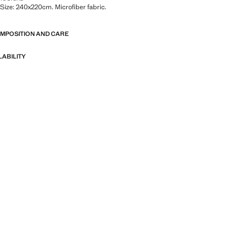
. Size: 240x220cm. Microfiber fabric.
OMPOSITION AND CARE
LABILITY