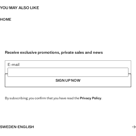
YOU MAY ALSO LIKE
HOME
Receive exclusive promotions, private sales and news
E-mail
SIGN UP NOW
By subscribing, you confirm that you have read the
Privacy Policy
.
SWEDEN
·
ENGLISH