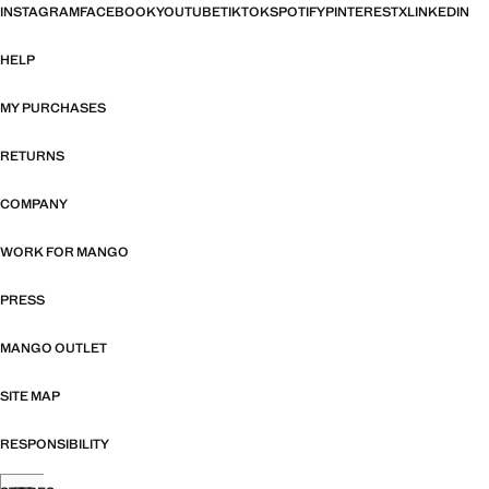
INSTAGRAM
FACEBOOK
YOUTUBE
TIKTOK
SPOTIFY
PINTEREST
X
LINKEDIN
HELP
MY PURCHASES
RETURNS
COMPANY
WORK FOR MANGO
PRESS
MANGO OUTLET
SITE MAP
RESPONSIBILITY