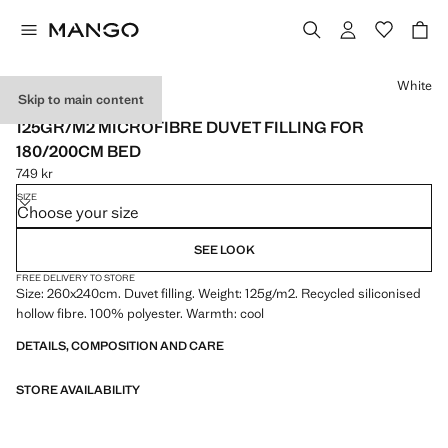
Select a colour
White
Skip to main content
MADE IN SPAIN
125GR/M2 MICROFIBRE DUVET FILLING FOR
180/200CM BED
749 kr
Current price [749 kr ]
SIZE
Choose your size
SEE LOOK
FREE DELIVERY TO STORE
Size: 260x240cm. Duvet filling. Weight: 125g/m2. Recycled siliconised
hollow fibre. 100% polyester. Warmth: cool
DETAILS, COMPOSITION AND CARE
STORE AVAILABILITY