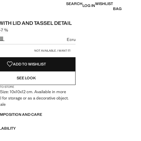
SEARCH
WISHLIST
LOG IN
BAG
ITH LID AND TASSEL DETAIL
-7 %
 struck through [149 kr ]
 [139 kr ]
ur
Ecru
size
NOT AVAILABLE. I WANT IT!
ADD TO WISHLIST
SEE LOOK
 TO STORE
Size: 10x10x12 cm. Available in more
l for storage or as a decorative object.
ale
OMPOSITION AND CARE
LABILITY