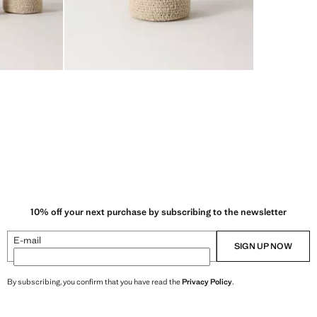
10% off your next purchase by subscribing to the newsletter
E-mail
SIGN UP NOW
By subscribing, you confirm that you have read the
Privacy Policy
.