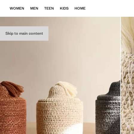
WOMEN
MEN
TEEN
KIDS
HOME
Skip to main content