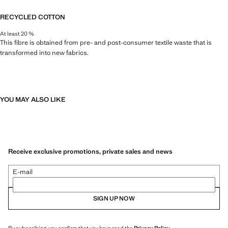
RECYCLED COTTON
At least 20 %
This fibre is obtained from pre- and post-consumer textile waste that is
transformed into new fabrics.
YOU MAY ALSO LIKE
Receive exclusive promotions, private sales and news
E-mail
SIGN UP NOW