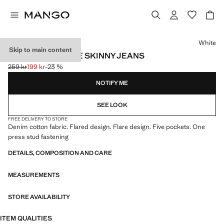
Select a colour
White
Skip to main content
FRAYED LOW-RISE SKINNY JEANS
259 kr
199 kr
-23 %
Initial price struck through [259 kr ]
Current price [199 kr ]
NOTIFY ME
SEE LOOK
FREE DELIVERY TO STORE
Denim cotton fabric. Flared design. Flare design. Five pockets. One
press stud fastening
DETAILS, COMPOSITION AND CARE
MEASUREMENTS
STORE AVAILABILITY
ITEM QUALITIES