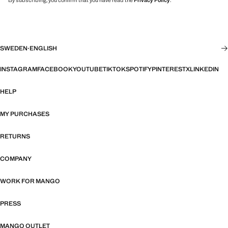
By subscribing, you confirm that you have read the
Privacy Policy
.
SWEDEN
·
ENGLISH
INSTAGRAM
FACEBOOK
YOUTUBE
TIKTOK
SPOTIFY
PINTEREST
X
LINKEDIN
HELP
MY PURCHASES
RETURNS
COMPANY
WORK FOR MANGO
PRESS
MANGO OUTLET