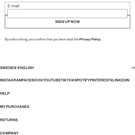
E-mail
SIGN UP NOW
By subscribing, you confirm that you have read the
Privacy Policy
.
SWEDEN
·
ENGLISH
INSTAGRAM
FACEBOOK
YOUTUBE
TIKTOK
SPOTIFY
PINTEREST
X
LINKEDIN
HELP
MY PURCHASES
RETURNS
COMPANY