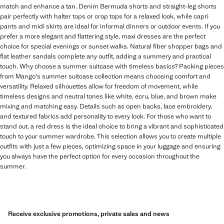
match and enhance a tan. Denim Bermuda shorts and straight-leg shorts
pair perfectly with halter tops or crop tops for a relaxed look, while capri
pants and midi skirts are ideal for informal dinners or outdoor events. If you
prefer a more elegant and flattering style, maxi dresses are the perfect
choice for special evenings or sunset walks. Natural fiber shopper bags and
flat leather sandals complete any outfit, adding a summery and practical
touch. Why choose a summer suitcase with timeless basics? Packing pieces
from Mango's summer suitcase collection means choosing comfort and
versatility. Relaxed silhouettes allow for freedom of movement, while
timeless designs and neutral tones like white, ecru, blue, and brown make
mixing and matching easy. Details such as open backs, lace embroidery,
and textured fabrics add personality to every look. For those who want to
stand out, a red dress is the ideal choice to bring a vibrant and sophisticated
touch to your summer wardrobe. This selection allows you to create multiple
outfits with just a few pieces, optimizing space in your luggage and ensuring
you always have the perfect option for every occasion throughout the
summer.
Receive exclusive promotions, private sales and news