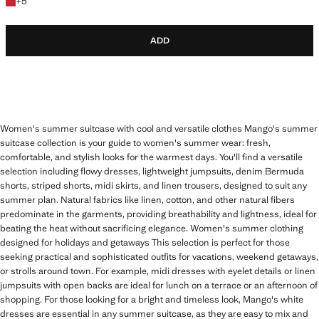
+5 colours
+
5
ADD
Women's summer suitcase with cool and versatile clothes Mango's summer
suitcase collection is your guide to women's summer wear: fresh,
comfortable, and stylish looks for the warmest days. You'll find a versatile
selection including flowy dresses, lightweight jumpsuits, denim Bermuda
shorts, striped shorts, midi skirts, and linen trousers, designed to suit any
summer plan. Natural fabrics like linen, cotton, and other natural fibers
predominate in the garments, providing breathability and lightness, ideal for
beating the heat without sacrificing elegance. Women's summer clothing
designed for holidays and getaways This selection is perfect for those
seeking practical and sophisticated outfits for vacations, weekend getaways,
or strolls around town. For example, midi dresses with eyelet details or linen
jumpsuits with open backs are ideal for lunch on a terrace or an afternoon of
shopping. For those looking for a bright and timeless look, Mango's white
dresses are essential in any summer suitcase, as they are easy to mix and