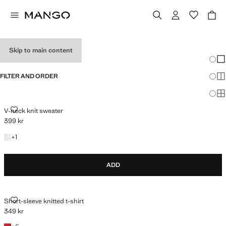
HOLIDAY OUTFITS
Skip to main content
Chang
Sh
FILTER AND ORDER
Sh
Sh
V-NECK KNIT SWEATER
V-neck knit sweater
399 kr
Current price [399 kr ]
+1 colour
+
1
ADD
SHORT-SLEEVE KNITTED T-SHIRT
Short-sleeve knitted t-shirt
349 kr
Current price [349 kr ]