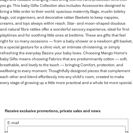
you go. This baby Gifts Collection also includes Accessories designed to
bring a little order to their world: spacious maternity Bags, muslin toiletry
bags, cot organisers, and decorative rattan Baskets to keep nappies,
creams, and toys always within reach. Star- and moon-shaped doudous
and natural fibre rattles offer a wonderful sensory experience, ideal for first
playtimes and for soothing little ones at bedtime. These are gifts that feel
right for so many occasions — from a baby shower or a newborn gift basket,
to a special gesture for a clinic visit, an intimate christening, or simply
refreshing the everyday Basics your baby loves. Choosing Mango Home's
baby Gifts means choosing Fabrics that are predominantly cotton — soft,
breathable, and lovely to the touch — bringing Comfort, protection, and
wellbeing to every moment. Thoughtfully designed pieces that complement
each other and blend effortlessly into any child's room, created to make
every stage of growing up a little more practical and a whole lot more special.
Receive exclusive promotions, private sales and news
E-mail