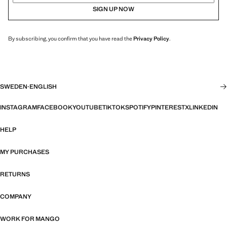
SIGN UP NOW
By subscribing, you confirm that you have read the
Privacy Policy
.
SWEDEN
·
ENGLISH
INSTAGRAM
FACEBOOK
YOUTUBE
TIKTOK
SPOTIFY
PINTEREST
X
LINKEDIN
HELP
MY PURCHASES
RETURNS
COMPANY
WORK FOR MANGO