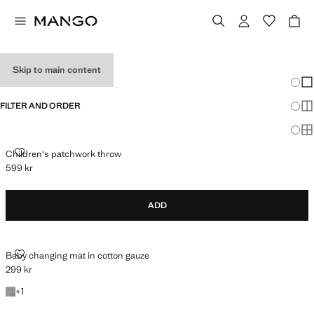
BABY GIFTS
Skip to main content
Chang
Sh
FILTER AND ORDER
Sh
Sh
CHILDREN'S PATCHWORK THROW
Children's patchwork throw
599 kr
Current price [599 kr ]
ADD
BABY CHANGING MAT IN COTTON GAUZE
Baby changing mat in cotton gauze
299 kr
Current price [299 kr ]
+1 colour
+
1