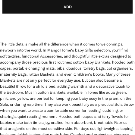
ADD
The little details make all the difference when it comes to welcoming a
newborn into the world. In Mango Home's baby Gifts selection, you'll find
soft textiles, functional Accessories, and thoughtful little extras designed to
accompany those precious first routines: cotton baby Blankets, hooded bath
capes, portable changing mats, bibs, doudous, toiletry bags, cot organisers,
maternity Bags, rattan Baskets, and even Children's books. Many of these
Blankets are not only perfect for everyday use, but can also become a
beautiful throw for a child's bed, adding warmth and a decorative touch to
the Bedroom. Muslin cotton Blankets, available in Tones like aqua green,
pink, and yellow, are perfect for keeping your baby cosy in the pram, on the
Sofa, or during nap time. They also work beautifully as a practical Sofa throw
when you want to create a comfortable corner for feeding, cuddling, or
sharing a quiet reading moment. Hooded bath capes and terry Towels for
babies make bath time a joy, crafted from absorbent, breathable Fabrics
that are gentle on the most sensitive skin. For days out, lightweight sleeping
bags and foldable changing mats bring Comfort and protection wherever