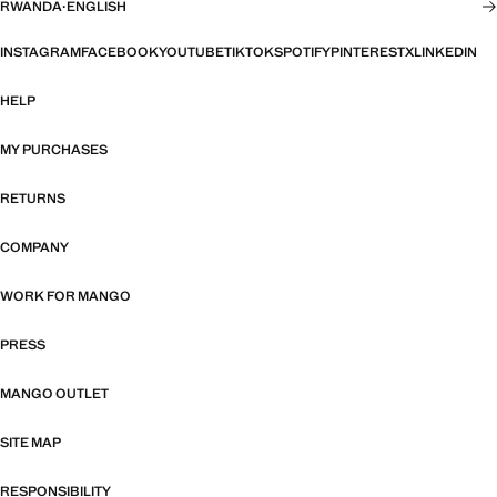
RWANDA
·
ENGLISH
INSTAGRAM
FACEBOOK
YOUTUBE
TIKTOK
SPOTIFY
PINTEREST
X
LINKEDIN
HELP
MY PURCHASES
RETURNS
COMPANY
WORK FOR MANGO
PRESS
MANGO OUTLET
SITE MAP
RESPONSIBILITY