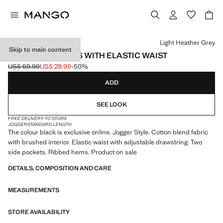
Select a colour
Light Heather Grey
Skip to main content
COTTON JOGGERS WITH ELASTIC WAIST
US$ 59.99
US$ 29.99
-50%
Initial price struck through [US$ 59.99 ]
Current price [US$ 29.99 ]
ADD
SEE LOOK
FREE DELIVERY TO STORE
JOGGER
STANDARD LENGTH
The colour black is exclusive online. Jogger Style. Cotton blend fabric
with brushed interior. Elastic waist with adjustable drawstring. Two
side pockets. Ribbed hems. Product on sale
DETAILS, COMPOSITION AND CARE
MEASUREMENTS
STORE AVAILABILITY