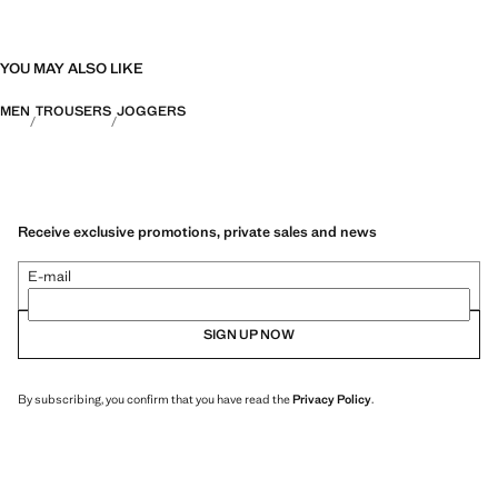
YOU MAY ALSO LIKE
MEN
TROUSERS
JOGGERS
Receive exclusive promotions, private sales and news
E-mail
SIGN UP NOW
By subscribing, you confirm that you have read the
Privacy Policy
.