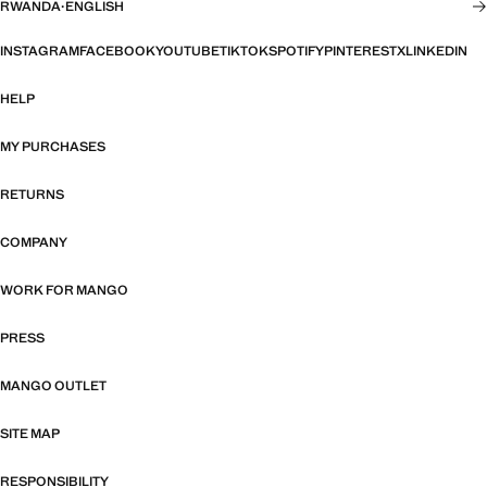
RWANDA
·
ENGLISH
INSTAGRAM
FACEBOOK
YOUTUBE
TIKTOK
SPOTIFY
PINTEREST
X
LINKEDIN
HELP
MY PURCHASES
RETURNS
COMPANY
WORK FOR MANGO
PRESS
MANGO OUTLET
SITE MAP
RESPONSIBILITY