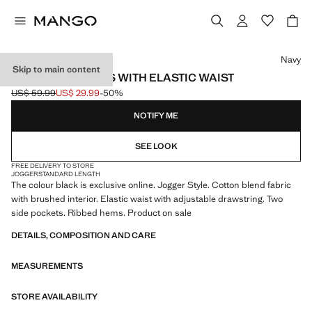
Select a colour
Navy
Skip to main content
COTTON JOGGERS WITH ELASTIC WAIST
US$ 59.99
US$ 29.99
-50%
Initial price struck through [US$ 59.99 ]
Current price [US$ 29.99 ]
NOTIFY ME
SEE LOOK
FREE DELIVERY TO STORE
JOGGER
STANDARD LENGTH
The colour black is exclusive online. Jogger Style. Cotton blend fabric
with brushed interior. Elastic waist with adjustable drawstring. Two
side pockets. Ribbed hems. Product on sale
DETAILS, COMPOSITION AND CARE
MEASUREMENTS
STORE AVAILABILITY