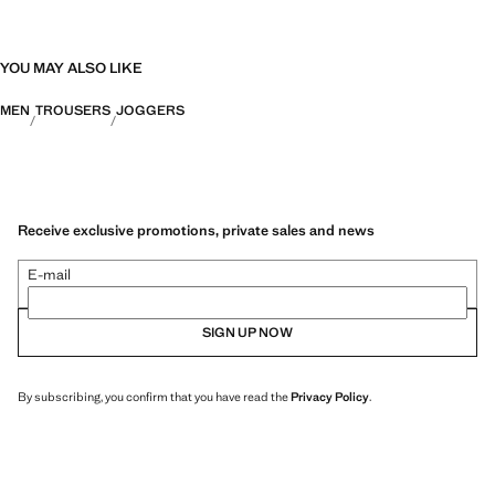
YOU MAY ALSO LIKE
MEN
TROUSERS
JOGGERS
Receive exclusive promotions, private sales and news
E-mail
SIGN UP NOW
By subscribing, you confirm that you have read the
Privacy Policy
.