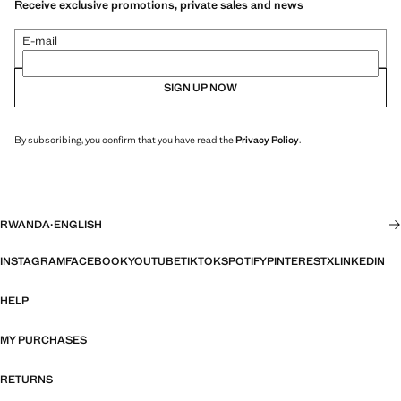
Receive exclusive promotions, private sales and news
E-mail
SIGN UP NOW
By subscribing, you confirm that you have read the
Privacy Policy
.
RWANDA
·
ENGLISH
INSTAGRAM
FACEBOOK
YOUTUBE
TIKTOK
SPOTIFY
PINTEREST
X
LINKEDIN
HELP
MY PURCHASES
RETURNS