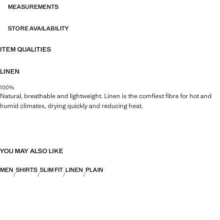
MEASUREMENTS
STORE AVAILABILITY
ITEM QUALITIES
LINEN
100%
Natural, breathable and lightweight. Linen is the comfiest fibre for hot and
humid climates, drying quickly and reducing heat.
YOU MAY ALSO LIKE
MEN
SHIRTS
SLIM FIT
LINEN
PLAIN