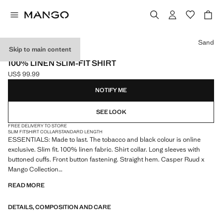
Select a colour
Sand
Skip to main content
ESSENTIALS
100% LINEN SLIM-FIT SHIRT
US$ 99.99
Current price [US$ 99.99 ]
NOTIFY ME
SEE LOOK
FREE DELIVERY TO STORE
SLIM FIT
SHIRT COLLAR
STANDARD LENGTH
ESSENTIALS: Made to last. The tobacco and black colour is online
exclusive. Slim fit. 100% linen fabric. Shirt collar. Long sleeves with
buttoned cuffs. Front button fastening. Straight hem. Casper Ruud x
Mango Collection
READ MORE
ESSENTIALS: Made to last. We have strengthened our quality
standards by adding new endurance tests to our garments. Designed
DETAILS, COMPOSITION AND CARE
with careful consideration of their construction, they are even more
durable, versatile and timeless