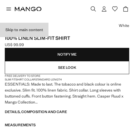
Select a colour
White
Skip to main content
ESSENTIALS
100% LINEN SLIM-FIT SHIRT
US$ 99.99
Current price [US$ 99.99 ]
NOTIFY ME
SEE LOOK
FREE DELIVERY TO STORE
SLIM FIT
SHIRT COLLAR
STANDARD LENGTH
ESSENTIALS: Made to last. The tobacco and black colour is online
exclusive. Slim fit. 100% linen fabric. Shirt collar. Long sleeves with
buttoned cuffs. Front button fastening. Straight hem. Casper Ruud x
Mango Collection
DETAILS, COMPOSITION AND CARE
ESSENTIALS: Made to last. We have strengthened our quality
standards by adding new endurance tests to our garments. Designed
MEASUREMENTS
with careful consideration of their construction, they are even more
durable, versatile and timeless