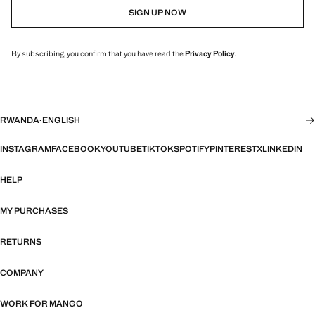
SIGN UP NOW
By subscribing, you confirm that you have read the
Privacy Policy
.
RWANDA
·
ENGLISH
INSTAGRAM
FACEBOOK
YOUTUBE
TIKTOK
SPOTIFY
PINTEREST
X
LINKEDIN
HELP
MY PURCHASES
RETURNS
COMPANY
WORK FOR MANGO