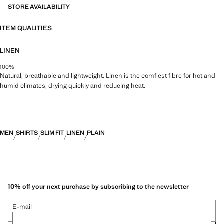
STORE AVAILABILITY
ITEM QUALITIES
LINEN
100%
Natural, breathable and lightweight. Linen is the comfiest fibre for hot and
humid climates, drying quickly and reducing heat.
MEN
SHIRTS
SLIM FIT
LINEN
PLAIN
10% off your next purchase by subscribing to the newsletter
E-mail