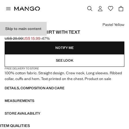
Select a colour
Pastel Yellow
Skip to main content
COTTON SWEATSHIRT WITH TEXT
US$ 29.99
US$ 15.99
-47%
Initial price struck through [US$ 29.99 ]
Current price [US$ 15.99 ]
NOTIFY ME
SEE LOOK
FREE DELIVERY TO STORE
100% cotton fabric. Straight design. Crew neck. Long sleeves. Ribbed
collar, cuffs and hem. Text printed on the chest. Product on sale
DETAILS, COMPOSITION AND CARE
MEASUREMENTS
STORE AVAILABILITY
ITEM QUALITIES