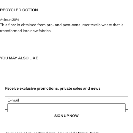
RECYCLED COTTON
At least 20%
This fibre is obtained from pre- and post-consumer textile waste that is
transformed into new fabrics.
YOU MAY ALSO LIKE
Receive exclusive promotions, private sales and news
E-mail
SIGN UP NOW