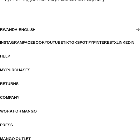
By subscribing, you confirm that you have read the
Privacy Policy
.
RWANDA
·
ENGLISH
INSTAGRAM
FACEBOOK
YOUTUBE
TIKTOK
SPOTIFY
PINTEREST
X
LINKEDIN
HELP
MY PURCHASES
RETURNS
COMPANY
WORK FOR MANGO
PRESS
MANGO OUTLET