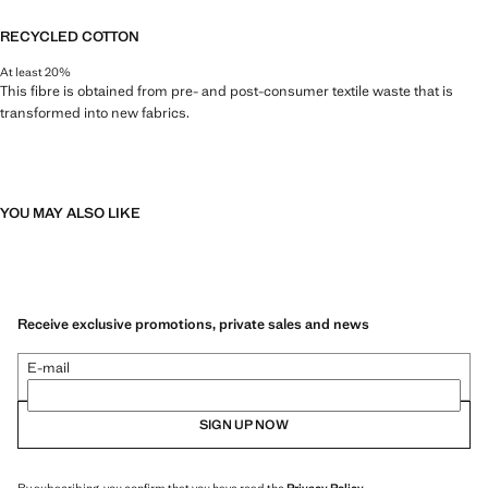
RECYCLED COTTON
At least 20%
This fibre is obtained from pre- and post-consumer textile waste that is
transformed into new fabrics.
YOU MAY ALSO LIKE
Receive exclusive promotions, private sales and news
E-mail
SIGN UP NOW