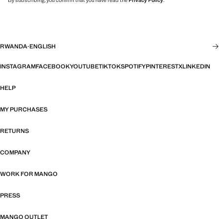
By subscribing, you confirm that you have read the
Privacy Policy
.
RWANDA
·
ENGLISH
INSTAGRAM
FACEBOOK
YOUTUBE
TIKTOK
SPOTIFY
PINTEREST
X
LINKEDIN
HELP
MY PURCHASES
RETURNS
COMPANY
WORK FOR MANGO
PRESS
MANGO OUTLET