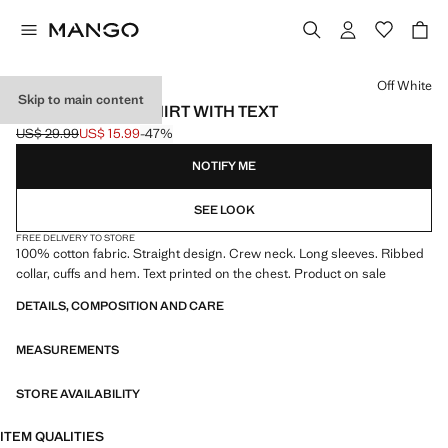
Select a colour
Off White
Skip to main content
COTTON SWEATSHIRT WITH TEXT
US$ 29.99
US$ 15.99
-47%
Initial price struck through [US$ 29.99 ]
Current price [US$ 15.99 ]
NOTIFY ME
SEE LOOK
FREE DELIVERY TO STORE
100% cotton fabric. Straight design. Crew neck. Long sleeves. Ribbed
collar, cuffs and hem. Text printed on the chest. Product on sale
DETAILS, COMPOSITION AND CARE
MEASUREMENTS
STORE AVAILABILITY
ITEM QUALITIES