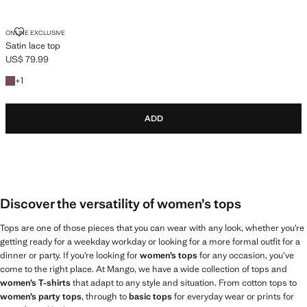
SATIN LACE TOP
ONLINE EXCLUSIVE
Satin lace top
US$ 79.99
Current price [US$ 79.99 ]
+1 colour
+
1
ADD
Discover the versatility of women’s tops
Tops are one of those pieces that you can wear with any look, whether you’re
getting ready for a weekday workday or looking for a more formal outfit for a
dinner or party. If you’re looking for
women’s tops
for any occasion, you’ve
come to the right place. At Mango, we have a wide collection of tops and
women’s T-shirts
that adapt to any style and situation. From cotton tops to
women’s party tops
, through to
basic tops
for everyday wear or prints for