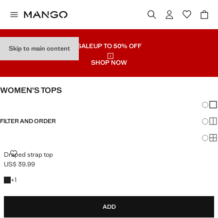
SALE
UP TO 50% OFF
Skip to main content
SHOP NOW
WOMEN’S TOPS
Chang
Sh
FILTER AND ORDER
Sh
Sh
DRAPED STRAP TOP
Draped strap top
US$ 39.99
Current price [US$ 39.99 ]
+1 colour
+
1
ADD