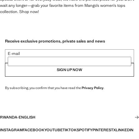
wait any longer—grab your favorite items from Mango’s women’s tops
collection. Shop now!
Receive exclusive promotions, private sales and news
E-mail
SIGN UP NOW
By subscribing, you confirm that you have read the
Privacy Policy
.
RWANDA
·
ENGLISH
INSTAGRAM
FACEBOOK
YOUTUBE
TIKTOK
SPOTIFY
PINTEREST
X
LINKEDIN