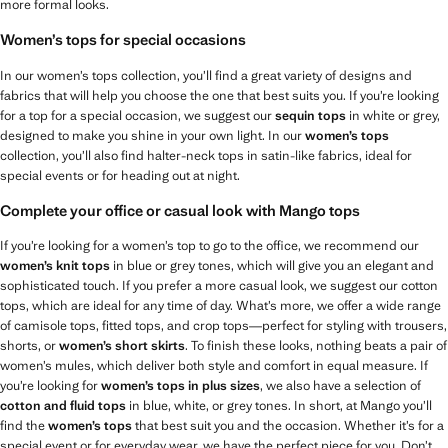
more formal looks.
Women’s tops for special occasions
In our women’s tops collection, you’ll find a great variety of designs and
fabrics that will help you choose the one that best suits you. If you’re looking
for a top for a special occasion, we suggest our
sequin tops
in white or grey,
designed to make you shine in your own light. In our
women’s tops
collection, you’ll also find halter-neck tops in satin-like fabrics, ideal for
special events or for heading out at night.
Complete your office or casual look with Mango tops
If you’re looking for a women’s top to go to the office, we recommend our
women’s knit tops
in blue or grey tones, which will give you an elegant and
sophisticated touch. If you prefer a more casual look, we suggest our cotton
tops, which are ideal for any time of day. What’s more, we offer a wide range
of camisole tops, fitted tops, and crop tops—perfect for styling with trousers,
shorts, or
women’s short skirts
. To finish these looks, nothing beats a pair of
women’s mules, which deliver both style and comfort in equal measure. If
you’re looking for
women’s tops in plus sizes
, we also have a selection of
cotton and fluid tops
in blue, white, or grey tones. In short, at Mango you’ll
find the
women’s tops
that best suit you and the occasion. Whether it’s for a
special event or for everyday wear, we have the perfect piece for you. Don’t