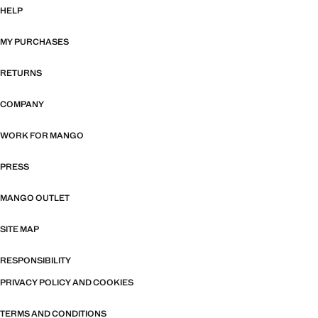
HELP
MY PURCHASES
RETURNS
COMPANY
WORK FOR MANGO
PRESS
MANGO OUTLET
SITE MAP
RESPONSIBILITY
PRIVACY POLICY AND COOKIES
TERMS AND CONDITIONS