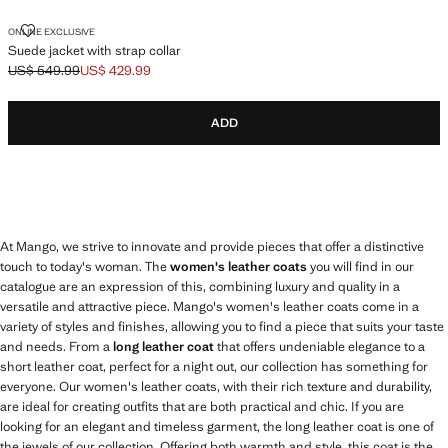
SUEDE JACKET WITH STRAP COLLAR
ONLINE EXCLUSIVE
Suede jacket with strap collar
US$ 549.99
US$ 429.99
Initial price struck through [US$ 549.99 ]
Current price [US$ 429.99 ]
ADD
At Mango, we strive to innovate and provide pieces that offer a distinctive
touch to today's woman. The
women's leather coats
you will find in our
catalogue are an expression of this, combining luxury and quality in a
versatile and attractive piece. Mango's women's leather coats come in a
variety of styles and finishes, allowing you to find a piece that suits your taste
and needs. From a
long leather coat
that offers undeniable elegance to a
short leather coat, perfect for a night out, our collection has something for
everyone. Our women's leather coats, with their rich texture and durability,
are ideal for creating outfits that are both practical and chic. If you are
looking for an elegant and timeless garment, the long leather coat is one of
the jewels of our collection. Offering both warmth and style, this coat is the