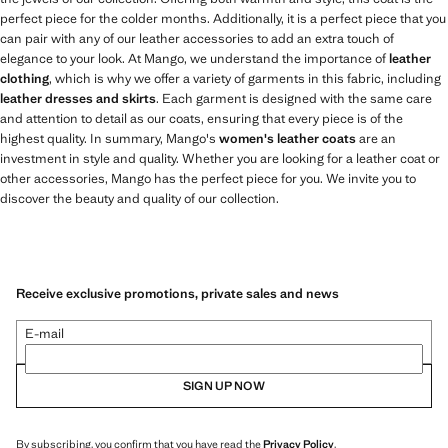
perfect piece for the colder months. Additionally, it is a perfect piece that you
can pair with any of our leather accessories to add an extra touch of
elegance to your look. At Mango, we understand the importance of
leather
clothing
, which is why we offer a variety of garments in this fabric, including
leather dresses and skirts
. Each garment is designed with the same care
and attention to detail as our coats, ensuring that every piece is of the
highest quality. In summary, Mango's
women's leather coats
are an
investment in style and quality. Whether you are looking for a leather coat or
other accessories, Mango has the perfect piece for you. We invite you to
discover the beauty and quality of our collection.
Receive exclusive promotions, private sales and news
E-mail
SIGN UP NOW
By subscribing, you confirm that you have read the
Privacy Policy
.