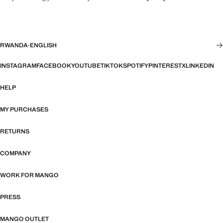
RWANDA
·
ENGLISH
INSTAGRAM
FACEBOOK
YOUTUBE
TIKTOK
SPOTIFY
PINTEREST
X
LINKEDIN
HELP
MY PURCHASES
RETURNS
COMPANY
WORK FOR MANGO
PRESS
MANGO OUTLET