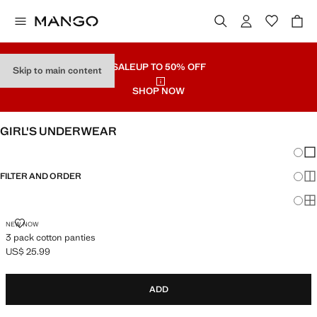
SALE
UP TO 50% OFF
Skip to main content
SHOP NOW
GIRL'S UNDERWEAR
Chang
Sh
FILTER AND ORDER
Sh
Sh
3 PACK COTTON PANTIES
NEW NOW
3 pack cotton panties
US$ 25.99
Current price [US$ 25.99 ]
ADD