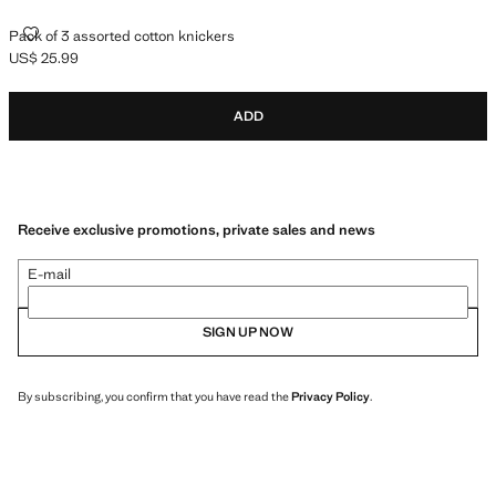
PACK OF 3 ASSORTED COTTON KNICKERS
Pack of 3 assorted cotton knickers
US$ 25.99
Current price [US$ 25.99 ]
ADD
Receive exclusive promotions, private sales and news
E-mail
SIGN UP NOW
By subscribing, you confirm that you have read the
Privacy Policy
.