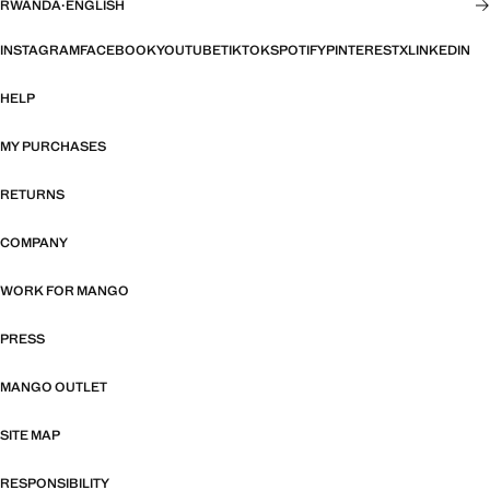
RWANDA
·
ENGLISH
INSTAGRAM
FACEBOOK
YOUTUBE
TIKTOK
SPOTIFY
PINTEREST
X
LINKEDIN
HELP
MY PURCHASES
RETURNS
COMPANY
WORK FOR MANGO
PRESS
MANGO OUTLET
SITE MAP
RESPONSIBILITY