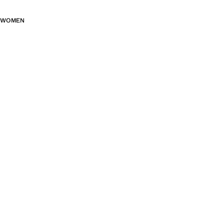
WOMEN