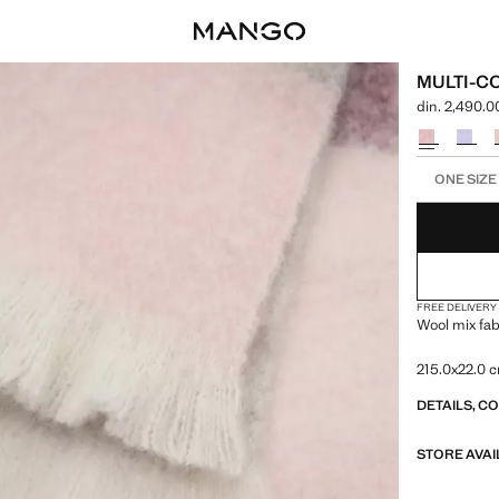
MULTI-C
din. 2,490.0
Current price
Select a colo
Select your 
ONE SIZE
FREE DELIVERY
Wool mix fab
215.0x22.0 
DETAILS, C
STORE AVAI