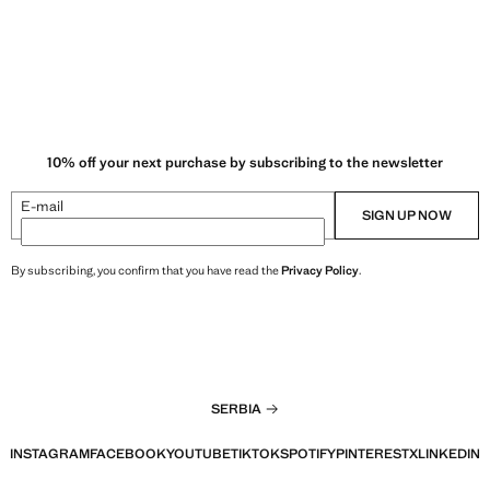
10% off your next purchase by subscribing to the newsletter
E-mail
SIGN UP NOW
By subscribing, you confirm that you have read the
Privacy Policy
.
SERBIA
INSTAGRAM
FACEBOOK
YOUTUBE
TIKTOK
SPOTIFY
PINTEREST
X
LINKEDIN