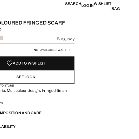
SEARCH
WISHLIST
LOG IN
BAG
OLOURED FRINGED SCARF
0
 [din. 2,490.00 ]
ur
Burgundy
size
NOT AVAILABLE. I WANT IT!
ADD TO WISHLIST
SEE LOOK
 TO STORE
ric. Multicolour design. Fringed finish
cm
OMPOSITION AND CARE
LABILITY