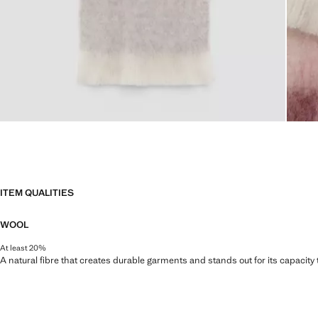
ITEM QUALITIES
WOOL
At least 20%
A natural fibre that creates durable garments and stands out for its capacity