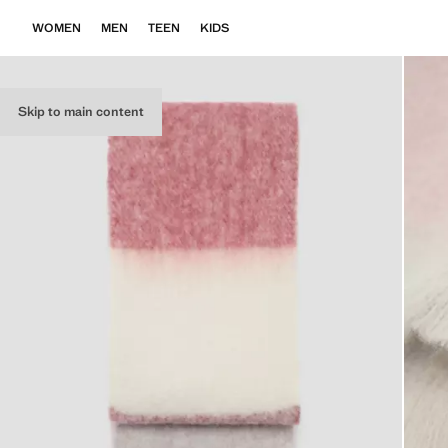
WOMEN
MEN
TEEN
KIDS
Skip to main content