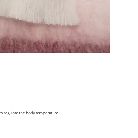
 to regulate the body temperature.