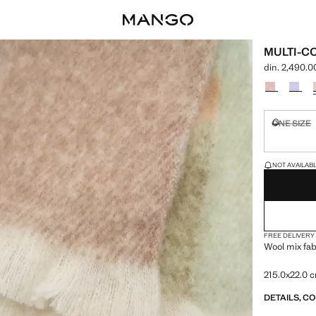
MULTI-C
din. 2,490.0
Current price
Select a colo
ONE SIZE
Not availa
LAST FEW ITEM
NOT AVAILABLE
FREE DELIVERY
Wool mix fab
215.0x22.0 
DETAILS, C