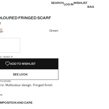
SEARCH
WISHLIST
LOG IN
BAG
OLOURED FRINGED SCARF
0
 [din. 2,490.00 ]
ur
Green
ble. I want it!
S!
. I WANT IT!
ADD TO WISHLIST
SEE LOOK
 TO STORE
ric. Multicolour design. Fringed finish
cm
OMPOSITION AND CARE