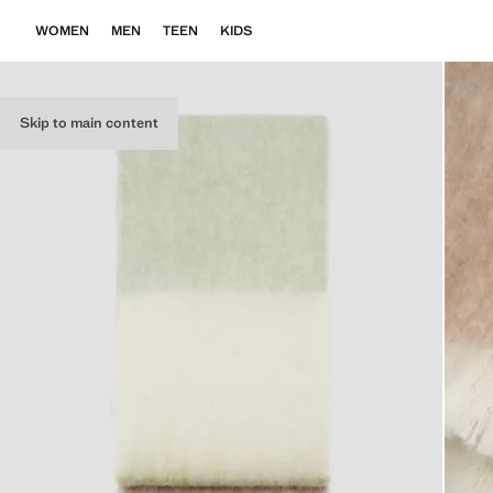
WOMEN
MEN
TEEN
KIDS
Skip to main content