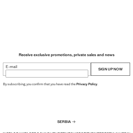
Receive exclusive promotions, private sales and news
E-mail
SIGN UP NOW
By subscribing, you confirm that you have read the
Privacy Policy
.
SERBIA