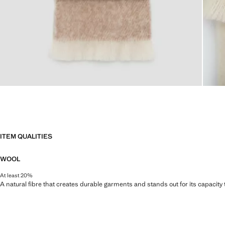
ITEM QUALITIES
WOOL
At least 20%
A natural fibre that creates durable garments and stands out for its capacity