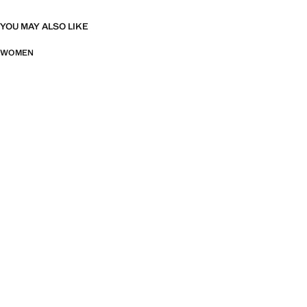
YOU MAY ALSO LIKE
WOMEN