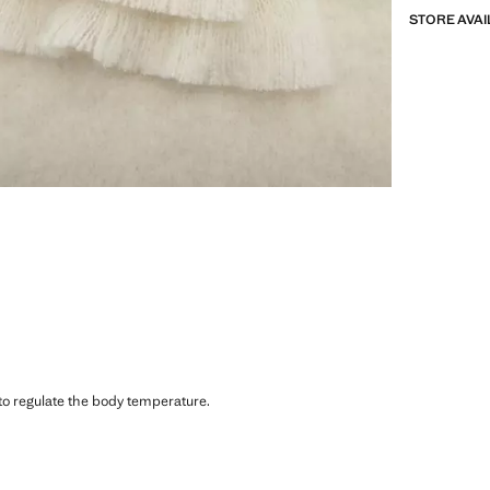
STORE AVAI
 to regulate the body temperature.