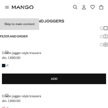
GIRL'S LEGGINGS AND JOGGERS
Skip to main content
Chang
Sh
FILTER AND ORDER
Sh
Sh
COTTON JOGGER-STYLE TROUSERS
Cotton jogger-style trousers
din. 1,690.00
Current price [din. 1,690.00 ]
+1 colour
+
1
ADD
COTTON JOGGER-STYLE TROUSERS
Cotton jogger-style trousers
din. 1,690.00
Current price [din. 1,690.00 ]