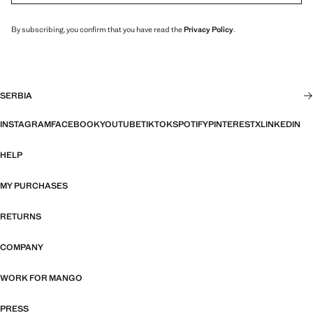
By subscribing, you confirm that you have read the
Privacy Policy
.
SERBIA
INSTAGRAM
FACEBOOK
YOUTUBE
TIKTOK
SPOTIFY
PINTEREST
X
LINKEDIN
HELP
MY PURCHASES
RETURNS
COMPANY
WORK FOR MANGO
PRESS