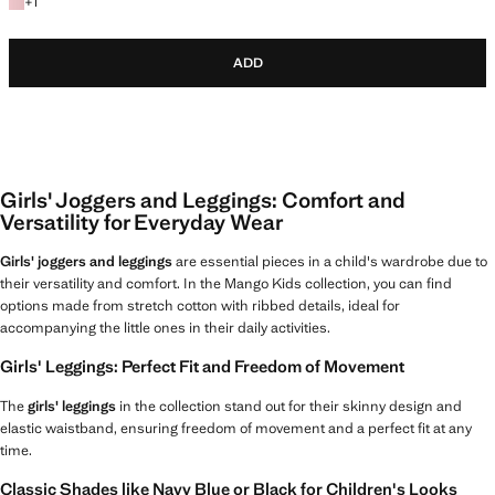
+1 colour
+
1
ADD
Girls' Joggers and Leggings: Comfort and
Versatility for Everyday Wear
Girls' joggers and leggings
are essential pieces in a child's wardrobe due to
their versatility and comfort. In the Mango Kids collection, you can find
options made from stretch cotton with ribbed details, ideal for
accompanying the little ones in their daily activities.
Girls' Leggings: Perfect Fit and Freedom of Movement
The
girls' leggings
in the collection stand out for their skinny design and
elastic waistband, ensuring freedom of movement and a perfect fit at any
time.
Classic Shades like Navy Blue or Black for Children's Looks