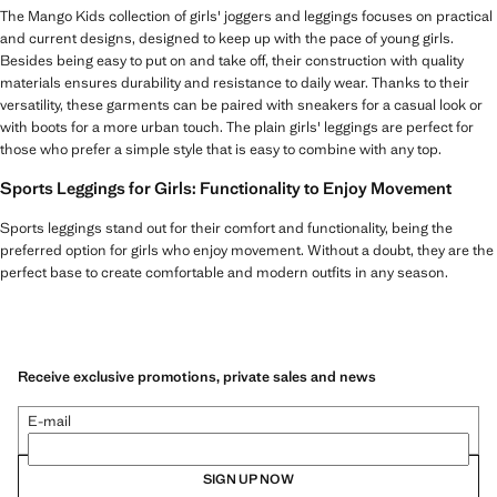
The Mango Kids collection of girls' joggers and leggings focuses on practical
and current designs, designed to keep up with the pace of young girls.
Besides being easy to put on and take off, their construction with quality
materials ensures durability and resistance to daily wear. Thanks to their
versatility, these garments can be paired with sneakers for a casual look or
with boots for a more urban touch. The plain girls' leggings are perfect for
those who prefer a simple style that is easy to combine with any top.
Sports Leggings for Girls: Functionality to Enjoy Movement
Sports leggings stand out for their comfort and functionality, being the
preferred option for girls who enjoy movement. Without a doubt, they are the
perfect base to create comfortable and modern outfits in any season.
Receive exclusive promotions, private sales and news
E-mail
SIGN UP NOW