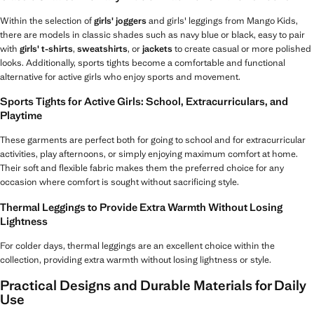
Within the selection of
girls' joggers
and girls' leggings from Mango Kids,
there are models in classic shades such as navy blue or black, easy to pair
with
girls' t-shirts
,
sweatshirts
, or
jackets
to create casual or more polished
looks. Additionally, sports tights become a comfortable and functional
alternative for active girls who enjoy sports and movement.
Sports Tights for Active Girls: School, Extracurriculars, and
Playtime
These garments are perfect both for going to school and for extracurricular
activities, play afternoons, or simply enjoying maximum comfort at home.
Their soft and flexible fabric makes them the preferred choice for any
occasion where comfort is sought without sacrificing style.
Thermal Leggings to Provide Extra Warmth Without Losing
Lightness
For colder days, thermal leggings are an excellent choice within the
collection, providing extra warmth without losing lightness or style.
Practical Designs and Durable Materials for Daily
Use