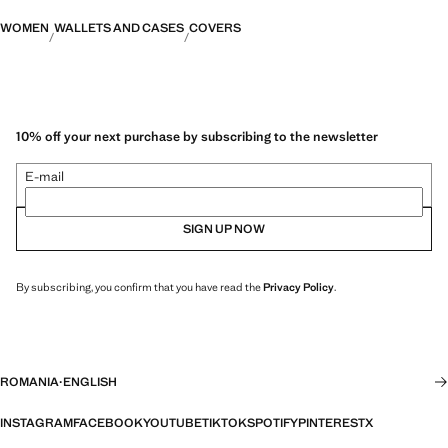
WOMEN
WALLETS AND CASES
COVERS
10% off your next purchase by subscribing to the newsletter
E-mail
SIGN UP NOW
By subscribing, you confirm that you have read the
Privacy Policy
.
ROMANIA
·
ENGLISH
INSTAGRAM
FACEBOOK
YOUTUBE
TIKTOK
SPOTIFY
PINTEREST
X