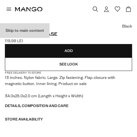
Select a colour
Black
Skip to main content
NYLON LAPTOP CASE
119,99 LEI
Current price [119,99 LEI ]
ADD
SEE LOOK
FREE DELIVERY TO STORE
13 inches. Nylon fabric. Large. Zip fastening. Flap closure with
magnetic button. Inner lining. Product on sale
34.0x25.0x2.0 cm (Length x Height x Width)
DETAILS, COMPOSITION AND CARE
STORE AVAILABILITY