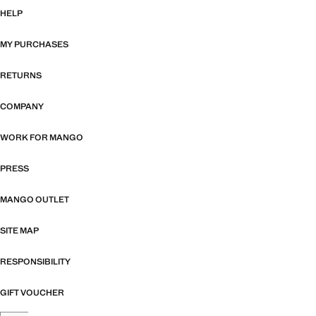
HELP
MY PURCHASES
RETURNS
COMPANY
WORK FOR MANGO
PRESS
MANGO OUTLET
SITE MAP
RESPONSIBILITY
GIFT VOUCHER