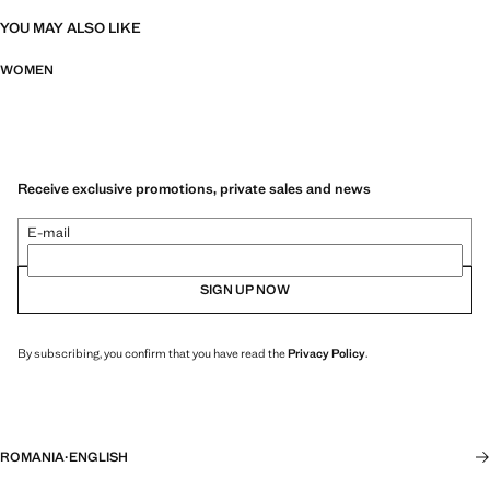
YOU MAY ALSO LIKE
WOMEN
Receive exclusive promotions, private sales and news
E-mail
SIGN UP NOW
By subscribing, you confirm that you have read the
Privacy Policy
.
ROMANIA
·
ENGLISH