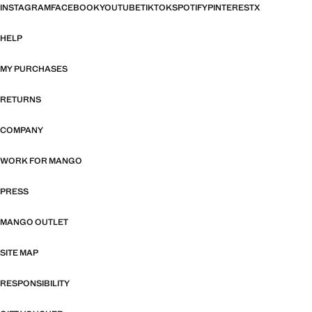
INSTAGRAM
FACEBOOK
YOUTUBE
TIKTOK
SPOTIFY
PINTEREST
X
HELP
MY PURCHASES
RETURNS
COMPANY
WORK FOR MANGO
PRESS
MANGO OUTLET
SITE MAP
RESPONSIBILITY