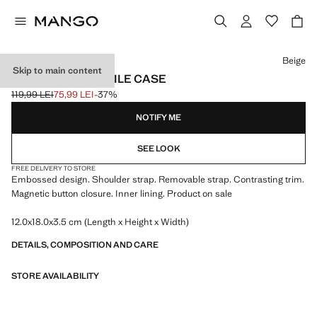
Select a colour
Beige
Skip to main content
CROSSBODY MOBILE CASE
119,99 LEI
75,99 LEI
-37%
Initial price struck through [119,99 LEI ]
Current price [75,99 LEI ]
NOTIFY ME
SEE LOOK
FREE DELIVERY TO STORE
Embossed design. Shoulder strap. Removable strap. Contrasting trim.
Magnetic button closure. Inner lining. Product on sale
12.0x18.0x3.5 cm (Length x Height x Width)
DETAILS, COMPOSITION AND CARE
STORE AVAILABILITY