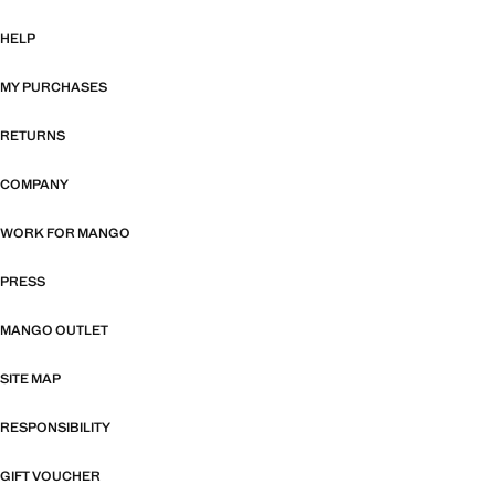
HELP
MY PURCHASES
RETURNS
COMPANY
WORK FOR MANGO
PRESS
MANGO OUTLET
SITE MAP
RESPONSIBILITY
GIFT VOUCHER