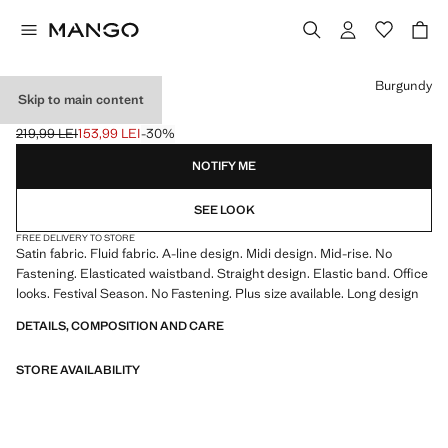
Select a colour
Burgundy
Skip to main content
MIDI SATIN SKIRT
219,99 LEI
153,99 LEI
-30%
Initial price struck through [219,99 LEI ]
Current price [153,99 LEI ]
NOTIFY ME
SEE LOOK
FREE DELIVERY TO STORE
Satin fabric. Fluid fabric. A-line design. Midi design. Mid-rise. No
Fastening. Elasticated waistband. Straight design. Elastic band. Office
looks. Festival Season. No Fastening. Plus size available. Long design
DETAILS, COMPOSITION AND CARE
STORE AVAILABILITY