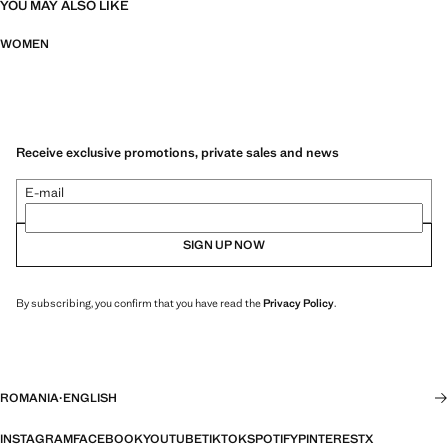
YOU MAY ALSO LIKE
WOMEN
Receive exclusive promotions, private sales and news
E-mail
SIGN UP NOW
By subscribing, you confirm that you have read the
Privacy Policy
.
ROMANIA
·
ENGLISH
INSTAGRAM
FACEBOOK
YOUTUBE
TIKTOK
SPOTIFY
PINTEREST
X