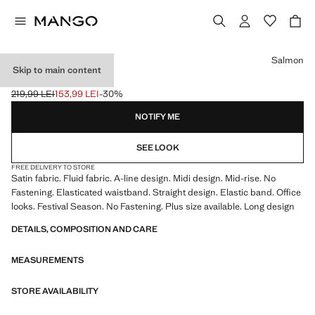
Select a colour
Salmon
Skip to main content
MIDI SATIN SKIRT
219,99 LEI
153,99 LEI
-30%
Initial price struck through [219,99 LEI ]
Current price [153,99 LEI ]
NOTIFY ME
SEE LOOK
FREE DELIVERY TO STORE
Satin fabric. Fluid fabric. A-line design. Midi design. Mid-rise. No
Fastening. Elasticated waistband. Straight design. Elastic band. Office
looks. Festival Season. No Fastening. Plus size available. Long design
DETAILS, COMPOSITION AND CARE
MEASUREMENTS
STORE AVAILABILITY