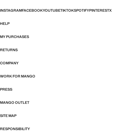
INSTAGRAM
FACEBOOK
YOUTUBE
TIKTOK
SPOTIFY
PINTEREST
X
HELP
MY PURCHASES
RETURNS
COMPANY
WORK FOR MANGO
PRESS
MANGO OUTLET
SITE MAP
RESPONSIBILITY