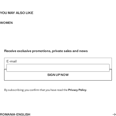
YOU MAY ALSO LIKE
WOMEN
Receive exclusive promotions, private sales and news
E-mail
SIGN UP NOW
By subscribing, you confirm that you have read the
Privacy Policy
.
ROMANIA
·
ENGLISH