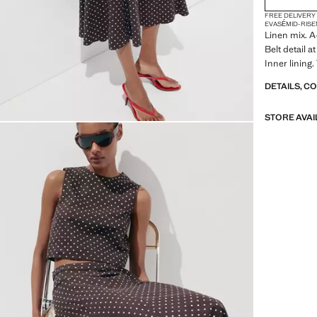
FREE DELIVERY
EVASÉ
MID-RISE
Linen mix. A
Belt detail a
Inner lining.
DETAILS, C
STORE AVAI