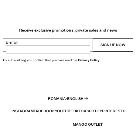
Receive exclusive promotions, private sales and news
E-mail
SIGN UP NOW
By subscribing, you confirm that you have read the
Privacy Policy
.
ROMANIA
·
ENGLISH
INSTAGRAM
FACEBOOK
YOUTUBE
TIKTOK
SPOTIFY
PINTEREST
X
MANGO OUTLET