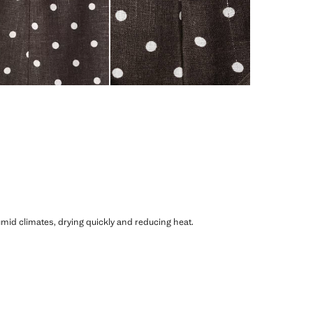
humid climates, drying quickly and reducing heat.