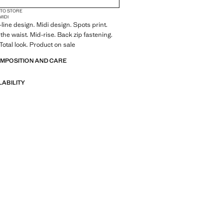
 TO STORE
MIDI
-line design. Midi design. Spots print.
t the waist. Mid-rise. Back zip fastening.
 Total look. Product on sale
OMPOSITION AND CARE
LABILITY