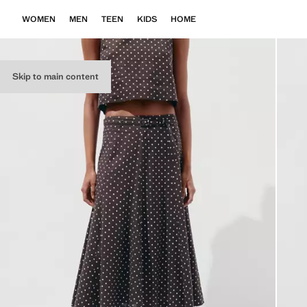
WOMEN
MEN
TEEN
KIDS
HOME
Skip to main content