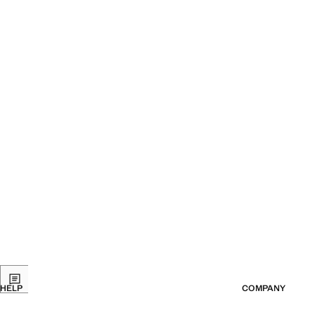
HELP
COMPANY