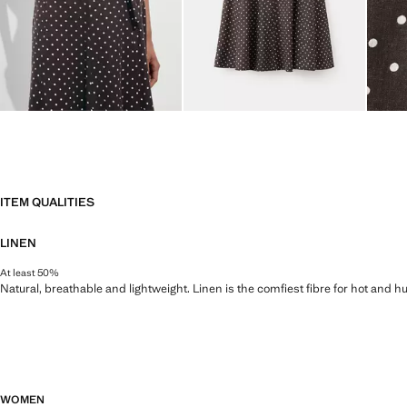
ITEM QUALITIES
LINEN
At least 50%
Natural, breathable and lightweight. Linen is the comfiest fibre for hot and 
WOMEN