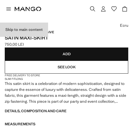
Select a colour
Ecru
Skip to main content
CAPSULE / ONLINE EXCLUSIVE
SATIN MAXI-SKIRT
750,00 LEI
Current price [750,00 LEI ]
ADD
SEE LOOK
FREE DELIVERY TO STORE
SLIM FIT
LONG
This satin skirt is a celebration of modern sophistication, designed to
capture the essence of luxury with delicateness. Crafted from satin
fabric, this garment features a maxi-length, straight design with a side
zip fastening. This piece is part of our party and event collection,
designed to elevate your looks for special occasions. Items from the
DETAILS, COMPOSITION AND CARE
CAPSULE collection can be exchanged or returned within 14 days
from the date of dispatch
MEASUREMENTS
Capsule: a collection of limited-edition garments, made with the best