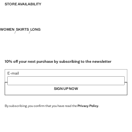
fabrics and the greatest care in patternmaking, to achieve the best
STORE AVAILABILITY
finishes. This exclusive collection is designed for the most special
events and occasions
WOMEN
SKIRTS
LONG
10% off your next purchase by subscribing to the newsletter
E-mail
SIGN UP NOW
By subscribing, you confirm that you have read the
Privacy Policy
.