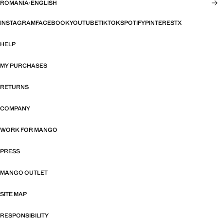
ROMANIA
·
ENGLISH
INSTAGRAM
FACEBOOK
YOUTUBE
TIKTOK
SPOTIFY
PINTEREST
X
HELP
MY PURCHASES
RETURNS
COMPANY
WORK FOR MANGO
PRESS
MANGO OUTLET
SITE MAP
RESPONSIBILITY