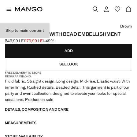
Select a colour
Brown
Skip to main content
GATHERED SKIRT WITH BEAD EMBELLISHMENT
349,99 LEI
179,99 LEI
-49%
Initial price struck through [349,99 LEI ]
Current price [179,99 LEI ]
ADD
SEE LOOK
FREE DELIVERY TO STORE
REGULAR FIT
LONG
Fluid fabric. Straight design. Long design. Mid-rise. Elastic waist. With
inner lining. Ruched details. Beaded detail. This garment is part of our
party and event collection, designed to elevate your looks for special
occasions. Product on sale
DETAILS, COMPOSITION AND CARE
MEASUREMENTS
STORE AVAILABILITY