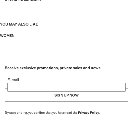
YOU MAY ALSO LIKE
WOMEN
Receive exclusive promotions, private sales and news
E-mail
SIGN UP NOW
By subscribing, you confirm that you have read the
Privacy Policy
.