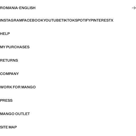
ROMANIA
·
ENGLISH
INSTAGRAM
FACEBOOK
YOUTUBE
TIKTOK
SPOTIFY
PINTEREST
X
HELP
MY PURCHASES
RETURNS
COMPANY
WORK FOR MANGO
PRESS
MANGO OUTLET
SITE MAP