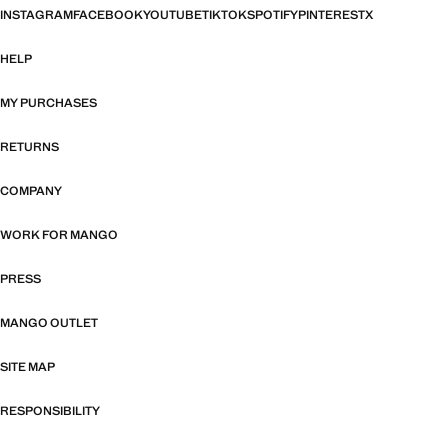
INSTAGRAM
FACEBOOK
YOUTUBE
TIKTOK
SPOTIFY
PINTEREST
X
HELP
MY PURCHASES
RETURNS
COMPANY
WORK FOR MANGO
PRESS
MANGO OUTLET
SITE MAP
RESPONSIBILITY