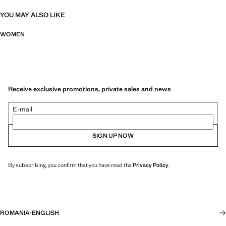
YOU MAY ALSO LIKE
WOMEN
Receive exclusive promotions, private sales and news
E-mail
SIGN UP NOW
By subscribing, you confirm that you have read the
Privacy Policy
.
ROMANIA
·
ENGLISH