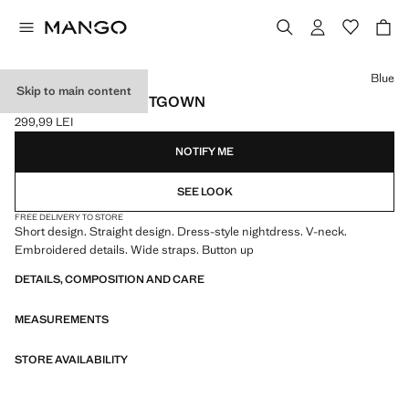
Select a colour
Blue
Skip to main content
LACE DETAIL NIGHTGOWN
299,99 LEI
Current price [299,99 LEI ]
NOTIFY ME
SEE LOOK
FREE DELIVERY TO STORE
Short design. Straight design. Dress-style nightdress. V-neck.
Embroidered details. Wide straps. Button up
DETAILS, COMPOSITION AND CARE
MEASUREMENTS
STORE AVAILABILITY