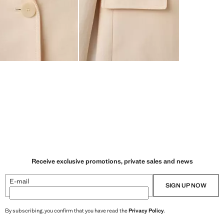
Receive exclusive promotions, private sales and news
E-mail
SIGN UP NOW
By subscribing, you confirm that you have read the
Privacy Policy
.