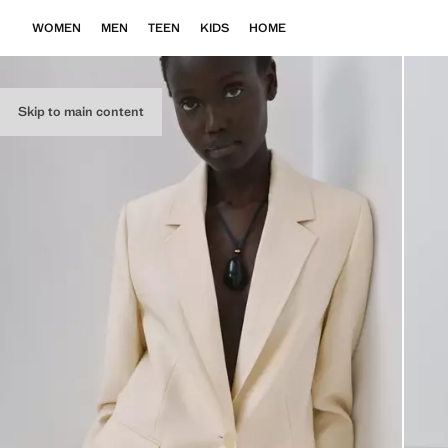
WOMEN
MEN
TEEN
KIDS
HOME
Skip to main content