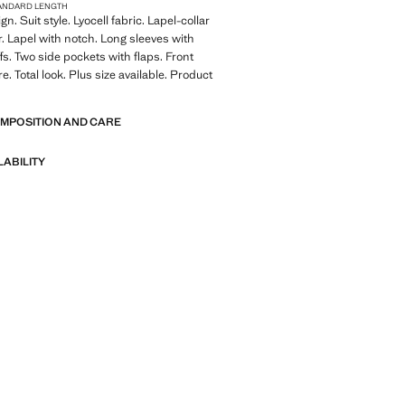
ANDARD LENGTH
gn. Suit style. Lyocell fabric. Lapel-collar
r. Lapel with notch. Long sleeves with
fs. Two side pockets with flaps. Front
e. Total look. Plus size available. Product
OMPOSITION AND CARE
LABILITY