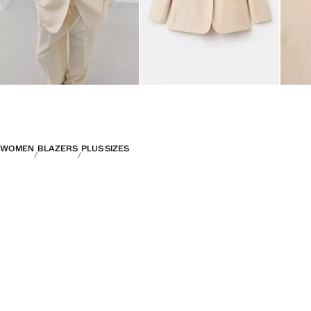
WOMEN
BLAZERS
PLUS SIZES