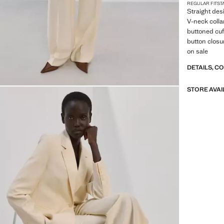
REGULAR FIT
ST
Straight desi
V-neck colla
buttoned cuf
button closur
on sale
DETAILS, C
STORE AVAI