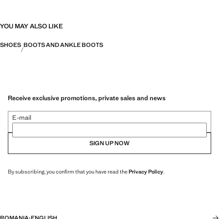
YOU MAY ALSO LIKE
SHOES
BOOTS AND ANKLE BOOTS
Receive exclusive promotions, private sales and news
E-mail
SIGN UP NOW
By subscribing, you confirm that you have read the
Privacy Policy
.
ROMANIA
·
ENGLISH