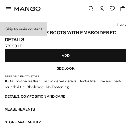
Select a colour
Black
Skip to main content
COWBOY LEATHER BOOTS WITH EMBROIDERED
DETAILS
379,99 LEI
Current price [379,99 LEI ]
ADD
SEE LOOK
FREE DELIVERY TO STORE
100% bovine leather. Embroidered details. Boot-style. Fine and half-
rounded tip. Block heel. No Fastening
DETAILS, COMPOSITION AND CARE
MEASUREMENTS
STORE AVAILABILITY