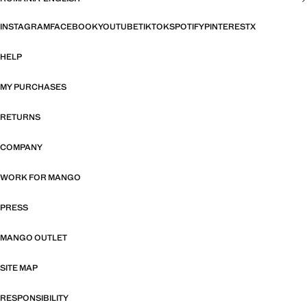
INSTAGRAM
FACEBOOK
YOUTUBE
TIKTOK
SPOTIFY
PINTEREST
X
HELP
MY PURCHASES
RETURNS
COMPANY
WORK FOR MANGO
PRESS
MANGO OUTLET
SITE MAP
RESPONSIBILITY