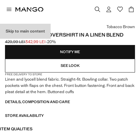
Select a colour
Tobacco Brown
Skip to main content
BOWLING-STYLE OVERSHIRT IN A LINEN BLEND
429,99 LEI
342,99 LEI
-20%
Initial price struck through [429,99 LEI ]
Current price [342,99 LEI ]
NOTIFY ME
SEE LOOK
FREE DELIVERY TO STORE
Linen and lyocell blend fabric. Straight-fit. Bowling collar. Two patch
pockets with flaps on the chest. Front button fastening. Front and back
pleat detail at the hem. Buttoned cuffs
DETAILS, COMPOSITION AND CARE
STORE AVAILABILITY
ITEM QUALITIES