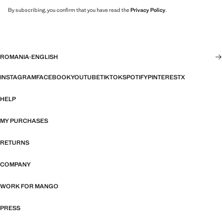
By subscribing, you confirm that you have read the
Privacy Policy
.
ROMANIA
·
ENGLISH
INSTAGRAM
FACEBOOK
YOUTUBE
TIKTOK
SPOTIFY
PINTEREST
X
HELP
MY PURCHASES
RETURNS
COMPANY
WORK FOR MANGO
PRESS