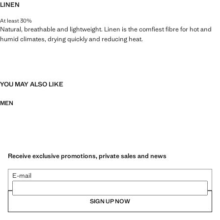
LINEN
At least 30%
Natural, breathable and lightweight. Linen is the comfiest fibre for hot and
humid climates, drying quickly and reducing heat.
YOU MAY ALSO LIKE
MEN
Receive exclusive promotions, private sales and news
E-mail
SIGN UP NOW