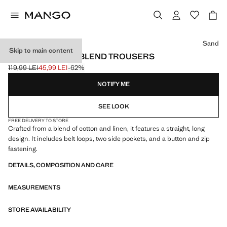
Select a colour
Sand
Skip to main content
STRAIGHT LINEN-BLEND TROUSERS
119,99 LEI
45,99 LEI
-62%
Initial price struck through [119,99 LEI ]
Current price [45,99 LEI ]
NOTIFY ME
SEE LOOK
FREE DELIVERY TO STORE
Crafted from a blend of cotton and linen, it features a straight, long
design. It includes belt loops, two side pockets, and a button and zip
fastening.
DETAILS, COMPOSITION AND CARE
MEASUREMENTS
STORE AVAILABILITY