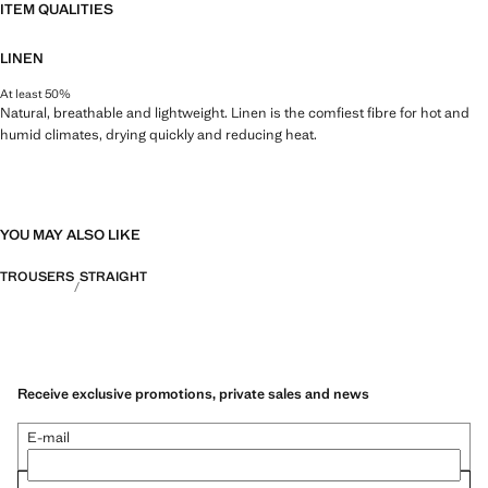
ITEM QUALITIES
LINEN
At least 50%
Natural, breathable and lightweight. Linen is the comfiest fibre for hot and
humid climates, drying quickly and reducing heat.
YOU MAY ALSO LIKE
TROUSERS
STRAIGHT
Receive exclusive promotions, private sales and news
E-mail