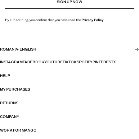
SIGN UP NOW
By subscribing, you confirm that you have read the
Privacy Policy
.
ROMANIA
·
ENGLISH
INSTAGRAM
FACEBOOK
YOUTUBE
TIKTOK
SPOTIFY
PINTEREST
X
HELP
MY PURCHASES
RETURNS
COMPANY
WORK FOR MANGO