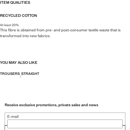
ITEM QUALITIES
RECYCLED COTTON
At least 20%
This fibre is obtained from pre- and post-consumer textile waste that is
transformed into new fabrics.
YOU MAY ALSO LIKE
TROUSERS
STRAIGHT
Receive exclusive promotions, private sales and news
E-mail