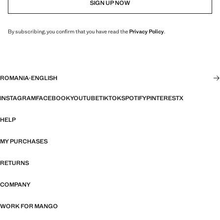
SIGN UP NOW
By subscribing, you confirm that you have read the
Privacy Policy
.
ROMANIA
·
ENGLISH
INSTAGRAM
FACEBOOK
YOUTUBE
TIKTOK
SPOTIFY
PINTEREST
X
HELP
MY PURCHASES
RETURNS
COMPANY
WORK FOR MANGO