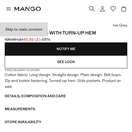
Select a colour
Ice Grey
Skip to main content
CHINO TROUSERS WITH TURN-UP HEM
109,99 LEI
45,99 LEI
-58%
Initial price struck through [109,99 LEI ]
Current price [45,99 LEI ]
NOTIFY ME
SEE LOOK
FREE DELIVERY TO STORE
Cotton fabric. Long design. Straight design. Plain design. Belt loops.
Zip and button fastening. Turned-up hem. Side pockets. Product on
sale
DETAILS, COMPOSITION AND CARE
MEASUREMENTS
STORE AVAILABILITY