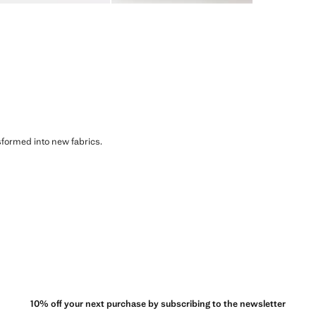
sformed into new fabrics.
10% off your next purchase by subscribing to the newsletter