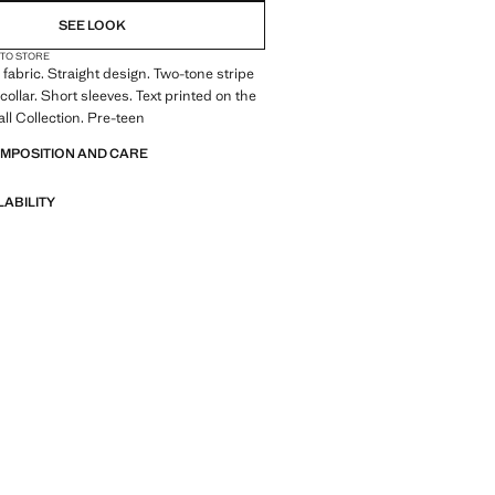
SEE LOOK
 TO STORE
fabric. Straight design. Two-tone stripe
collar. Short sleeves. Text printed on the
all Collection. Pre-teen
OMPOSITION AND CARE
LABILITY