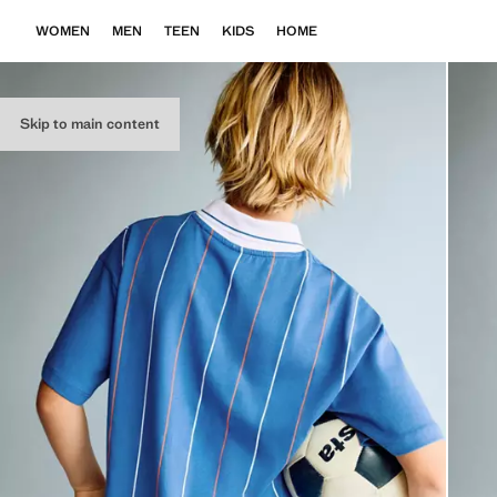
WOMEN
MEN
TEEN
KIDS
HOME
Skip to main content