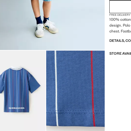
FREE DELIVERY
100% cotton 
design. Polo 
chest. Footb
DETAILS, C
STORE AVAI