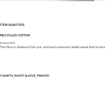
ITEM QUALITIES
RECYCLED COTTON
At least 20%
This fibre is obtained from pre- and post-consumer textile waste that is tran
T-SHIRTS
SHORT SLEEVE
PRINTED