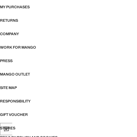
MY PURCHASES
RETURNS
COMPANY
WORK FOR MANGO
PRESS
MANGO OUTLET
SITE MAP
RESPONSIBILITY
GIFT VOUCHER
STORES