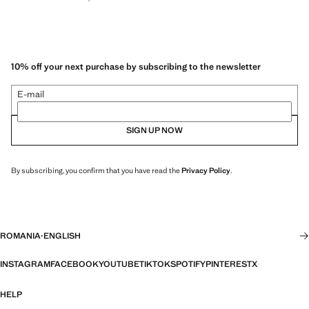
10% off your next purchase by subscribing to the newsletter
E-mail
SIGN UP NOW
By subscribing, you confirm that you have read the
Privacy Policy
.
ROMANIA
·
ENGLISH
INSTAGRAM
FACEBOOK
YOUTUBE
TIKTOK
SPOTIFY
PINTEREST
X
HELP