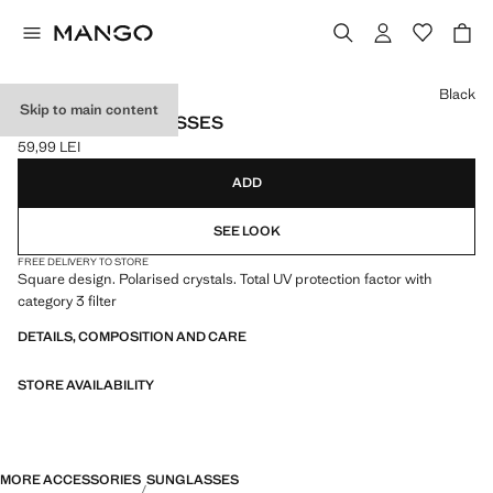
Select a colour
Black
Skip to main content
SQUARE SUNGLASSES
59,99 LEI
Current price [59,99 LEI ]
ADD
SEE LOOK
FREE DELIVERY TO STORE
Square design. Polarised crystals. Total UV protection factor with
category 3 filter
DETAILS, COMPOSITION AND CARE
STORE AVAILABILITY
MORE ACCESSORIES
SUNGLASSES