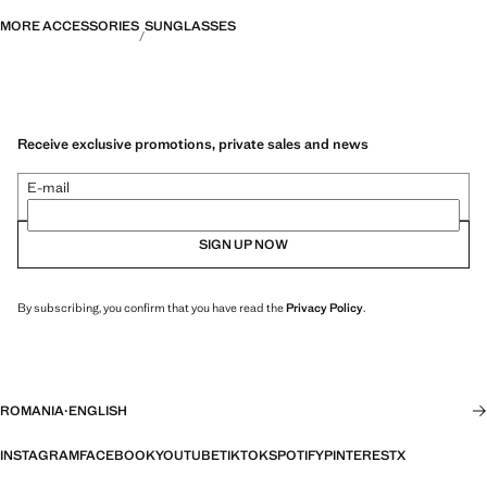
MORE ACCESSORIES
SUNGLASSES
Receive exclusive promotions, private sales and news
E-mail
SIGN UP NOW
By subscribing, you confirm that you have read the
Privacy Policy
.
ROMANIA
·
ENGLISH
INSTAGRAM
FACEBOOK
YOUTUBE
TIKTOK
SPOTIFY
PINTEREST
X