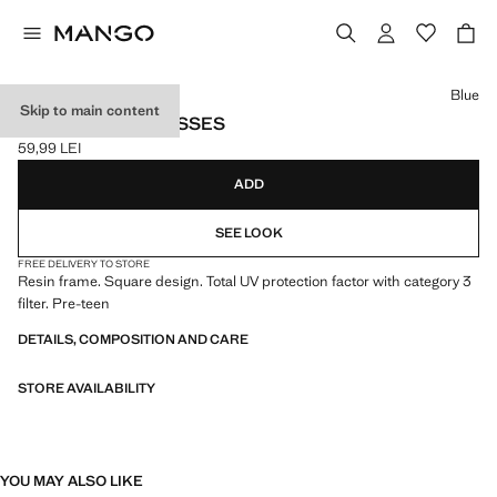
Select a colour
Blue
Skip to main content
SQUARE SUNGLASSES
59,99 LEI
Current price [59,99 LEI ]
ADD
SEE LOOK
FREE DELIVERY TO STORE
Resin frame. Square design. Total UV protection factor with category 3
filter. Pre-teen
DETAILS, COMPOSITION AND CARE
STORE AVAILABILITY
YOU MAY ALSO LIKE