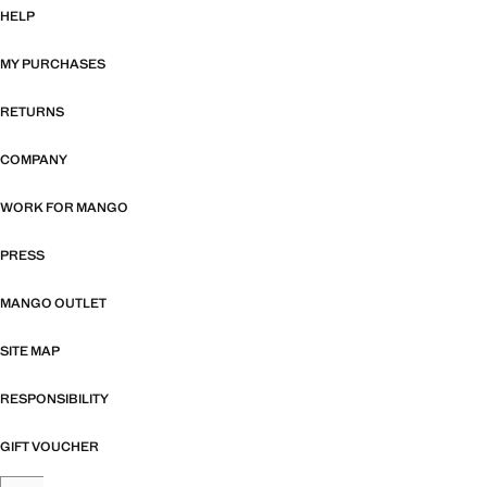
HELP
MY PURCHASES
RETURNS
COMPANY
WORK FOR MANGO
PRESS
MANGO OUTLET
SITE MAP
RESPONSIBILITY
GIFT VOUCHER