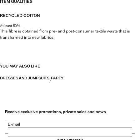
ITEM QUALITIES
RECYCLED COTTON
At least 50%
This fibre is obtained from pre- and post-consumer textile waste that is
transformed into new fabrics.
YOU MAY ALSO LIKE
DRESSES AND JUMPSUITS
PARTY
Receive exclusive promotions, private sales and news
E-mail