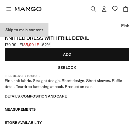
Select a colour
Pink
Skip to main content
EVENTS
KNITTED DRESS WITH FRILL DETAIL
179,99 LEI
85,99 LEI
-52%
Initial price struck through [179,99 LEI ]
Current price [85,99 LEI ]
ADD
SEE LOOK
FREE DELIVERY TO STORE
Fine knit fabric. Straight design. Short design. Short sleeves. Ruffle
detail. Teardrop fastening at back. Product on sale
DETAILS, COMPOSITION AND CARE
MEASUREMENTS
STORE AVAILABILITY