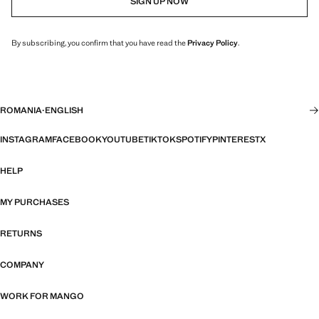
SIGN UP NOW
By subscribing, you confirm that you have read the
Privacy Policy
.
ROMANIA
·
ENGLISH
INSTAGRAM
FACEBOOK
YOUTUBE
TIKTOK
SPOTIFY
PINTEREST
X
HELP
MY PURCHASES
RETURNS
COMPANY
WORK FOR MANGO