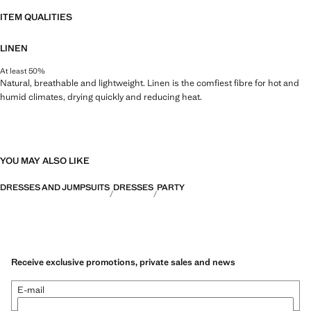
ITEM QUALITIES
LINEN
At least 50%
Natural, breathable and lightweight. Linen is the comfiest fibre for hot and
humid climates, drying quickly and reducing heat.
YOU MAY ALSO LIKE
DRESSES AND JUMPSUITS
DRESSES
PARTY
Receive exclusive promotions, private sales and news
E-mail