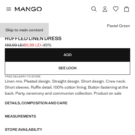
Select a colour
Pastel Green
Skip to main content
EVENTS
RUFFLED LINEN DRESS
169,99 LEI
85,99 LEI
-49%
Initial price struck through [169,99 LEI ]
Current price [85,99 LEI ]
ADD
SEE LOOK
FREE DELIVERY TO STORE
Linen mix. Pleated design. Straight design. Short design. Crew neck.
Short sleeves. Ruffle detail. 100% cotton lining. Button fastening at the
back. Party, ceremony and communion collection. Product on sale
DETAILS, COMPOSITION AND CARE
MEASUREMENTS
STORE AVAILABILITY