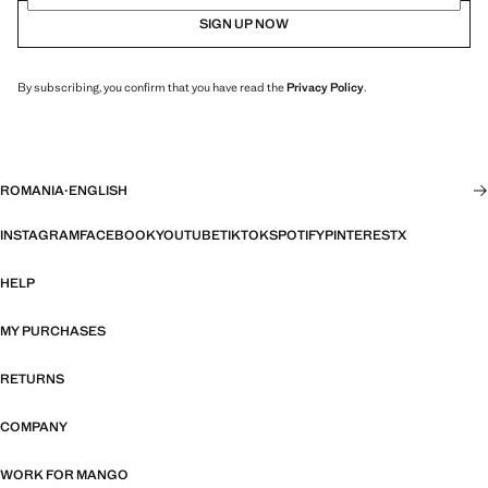
SIGN UP NOW
By subscribing, you confirm that you have read the
Privacy Policy
.
ROMANIA
·
ENGLISH
INSTAGRAM
FACEBOOK
YOUTUBE
TIKTOK
SPOTIFY
PINTEREST
X
HELP
MY PURCHASES
RETURNS
COMPANY
WORK FOR MANGO